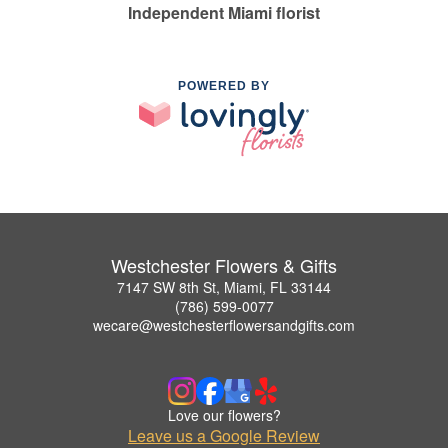
Independent Miami florist
POWERED BY
Westchester Flowers & Gifts
7147 SW 8th St, Miami, FL 33144
(786) 599-0077
wecare@westchesterflowersandgifts.com
Love our flowers?
Leave us a Google Review