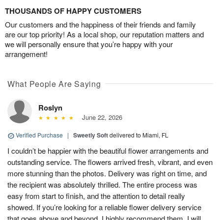
THOUSANDS OF HAPPY CUSTOMERS
Our customers and the happiness of their friends and family
are our top priority! As a local shop, our reputation matters and
we will personally ensure that you’re happy with your
arrangement!
What People Are Saying
Roslyn
June 22, 2026
Verified Purchase
|
Sweetly Soft
delivered to Miami, FL
I couldn’t be happier with the beautiful flower arrangements and
outstanding service. The flowers arrived fresh, vibrant, and even
more stunning than the photos. Delivery was right on time, and
the recipient was absolutely thrilled. The entire process was
easy from start to finish, and the attention to detail really
showed. If you’re looking for a reliable flower delivery service
that goes above and beyond, I highly recommend them. I will