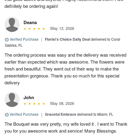
definitely be ordering again!
Deana
May 13, 2026
Verified Purchase
|
Florist's Choice Daily Deal
delivered to Coral
Gables, FL
The ordering process was easy and the delivery was received
earlier than expected which was awesome. The flowers were
fresh and beautiful. They went out of their way to make the
presentation gorgeous. Thank you so much for this special
delivery
John
May 08, 2026
Verified Purchase
|
Graceful Embrace
delivered to Miami, FL
The Bouquet was very pretty, my wife loved it . I want to Thank
you for you awesome work and service! Many Blessings.