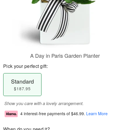
A Day in Paris Garden Planter
Pick your perfect gift:
Standard
$187.95
Show you care with a lovely arrangement.
4 interest-free payments of
$46.99
.
Learn More
When do you need it?