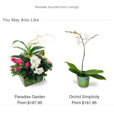
Reviews Sourced from Lovingly
You May Also Like
Paradise Garden
Orchid Simplicity
From $187.95
From $161.95