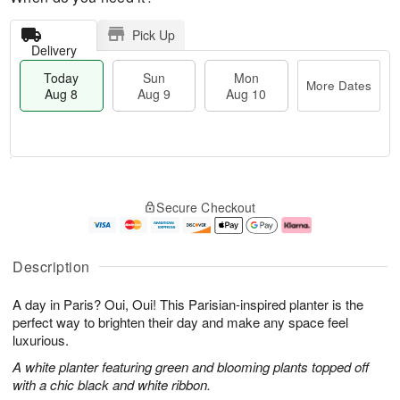
Pick Up
Delivery
Today
Sun
Mon
More Dates
Aug 8
Aug 9
Aug 10
M
T
M
S
o
o
o
Secure Checkout
u
r
d
n
n
e
a
A
A
D
y
u
u
a
A
g
Description
g
t
u
1
9
e
g
0
A day in Paris? Oui, Oui! This Parisian-inspired planter is the
s
8
perfect way to brighten their day and make any space feel
luxurious.
A white planter featuring green and blooming plants topped off
with a chic black and white ribbon.