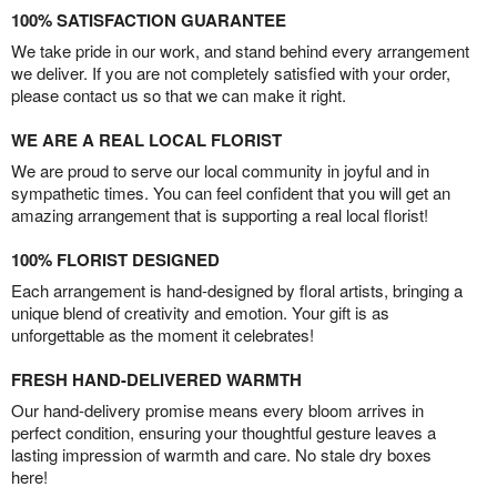
100% SATISFACTION GUARANTEE
We take pride in our work, and stand behind every arrangement
we deliver. If you are not completely satisfied with your order,
please contact us so that we can make it right.
WE ARE A REAL LOCAL FLORIST
We are proud to serve our local community in joyful and in
sympathetic times. You can feel confident that you will get an
amazing arrangement that is supporting a real local florist!
100% FLORIST DESIGNED
Each arrangement is hand-designed by floral artists, bringing a
unique blend of creativity and emotion. Your gift is as
unforgettable as the moment it celebrates!
FRESH HAND-DELIVERED WARMTH
Our hand-delivery promise means every bloom arrives in
perfect condition, ensuring your thoughtful gesture leaves a
lasting impression of warmth and care. No stale dry boxes
here!