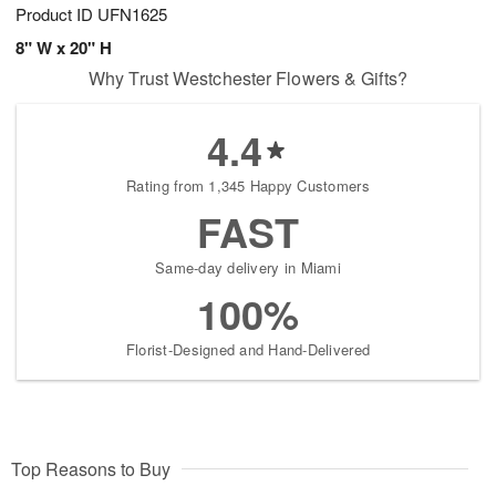
Product ID
UFN1625
8" W x 20" H
Why Trust Westchester Flowers & Gifts?
4.4
Rating from 1,345 Happy Customers
FAST
Same-day delivery in Miami
100%
Florist-Designed and Hand-Delivered
Top Reasons to Buy