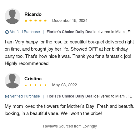
Ricardo
December 15, 2024
Verified Purchase
|
Florist's Choice Daily Deal
delivered to Miami, FL
I am Very happy for the results: beautiful bouquet delivered right
on time, and brought joy her life. Showed OFF at her birthday
party too. That's how nice it was. Thank you for a fantastic job!
Highly recommended
Cristina
May 08, 2022
Verified Purchase
|
Florist's Choice Daily Deal
delivered to Miami, FL
My mom loved the flowers for Mother’s Day! Fresh and beautiful
looking, in a beautiful vase. Well worth the price!
Reviews Sourced from Lovingly