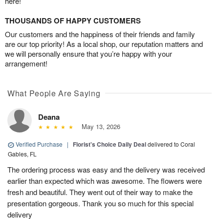
here!
THOUSANDS OF HAPPY CUSTOMERS
Our customers and the happiness of their friends and family
are our top priority! As a local shop, our reputation matters and
we will personally ensure that you’re happy with your
arrangement!
What People Are Saying
Deana
May 13, 2026
Verified Purchase
|
Florist's Choice Daily Deal
delivered to Coral
Gables, FL
The ordering process was easy and the delivery was received
earlier than expected which was awesome. The flowers were
fresh and beautiful. They went out of their way to make the
presentation gorgeous. Thank you so much for this special
delivery