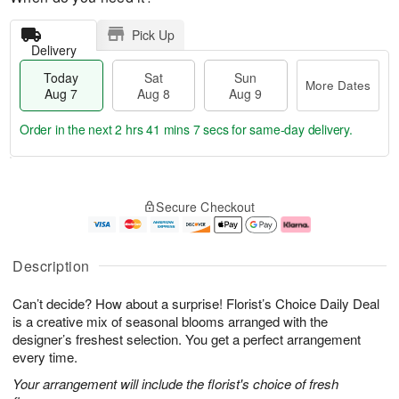
Pick Up
Delivery
Today
Sat
Sun
More Dates
Aug 7
Aug 8
Aug 9
Order in the next
2 hrs 41 mins 7 secs
for same-day delivery.
T
M
o
S
S
o
Secure Checkout
d
a
u
r
a
t
n
e
y
A
A
D
A
u
u
a
Description
u
g
g
t
g
8
9
e
Can’t decide? How about a surprise! Florist’s Choice Daily Deal
7
s
is a creative mix of seasonal blooms arranged with the
designer’s freshest selection. You get a perfect arrangement
every time.
Your arrangement will include the florist's choice of fresh