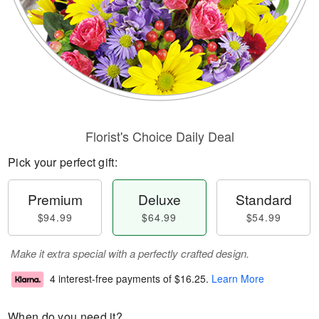
Florist's Choice Daily Deal
Pick your perfect gift:
Premium
Deluxe
Standard
$94.99
$64.99
$54.99
Make it extra special with a perfectly crafted design.
4 interest-free payments of
$16.25
.
Learn More
When do you need it?