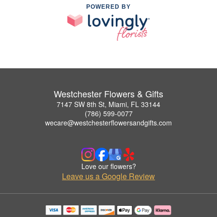
POWERED BY
Westchester Flowers & Gifts
7147 SW 8th St, Miami, FL 33144
(786) 599-0077
wecare@westchesterflowersandgifts.com
Love our flowers?
Leave us a Google Review