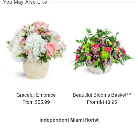
You May Also Like
Graceful Embrace
Beautiful Blooms Basket™
From $55.99
From $148.95
Independent Miami florist