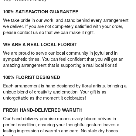
100% SATISFACTION GUARANTEE
We take pride in our work, and stand behind every arrangement
we deliver. If you are not completely satisfied with your order,
please contact us so that we can make it right.
WE ARE A REAL LOCAL FLORIST
We are proud to serve our local community in joyful and in
sympathetic times. You can feel confident that you will get an
amazing arrangement that is supporting a real local florist!
100% FLORIST DESIGNED
Each arrangement is hand-designed by floral artists, bringing a
unique blend of creativity and emotion. Your gift is as
unforgettable as the moment it celebrates!
FRESH HAND-DELIVERED WARMTH
Our hand-delivery promise means every bloom arrives in
perfect condition, ensuring your thoughtful gesture leaves a
lasting impression of warmth and care. No stale dry boxes