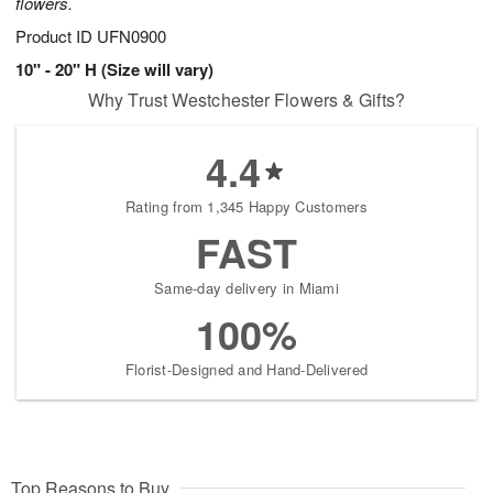
flowers.
Product ID
UFN0900
10" - 20" H (Size will vary)
Why Trust Westchester Flowers & Gifts?
4.4
Rating from 1,345 Happy Customers
FAST
Same-day delivery in Miami
100%
Florist-Designed and Hand-Delivered
Top Reasons to Buy