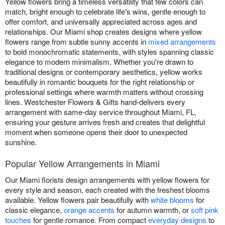
Yellow flowers bring a timeless versatility that few colors can
match, bright enough to celebrate life's wins, gentle enough to
offer comfort, and universally appreciated across ages and
relationships. Our Miami shop creates designs where yellow
flowers range from subtle sunny accents in
mixed arrangements
to bold monochromatic statements, with styles spanning classic
elegance to modern minimalism. Whether you're drawn to
traditional designs or contemporary aesthetics, yellow works
beautifully in romantic bouquets for the right relationship or
professional settings where warmth matters without crossing
lines. Westchester Flowers & Gifts hand-delivers every
arrangement with same-day service throughout Miami, FL,
ensuring your gesture arrives fresh and creates that delightful
moment when someone opens their door to unexpected
sunshine.
Popular Yellow Arrangements in Miami
Our Miami florists design arrangements with yellow flowers for
every style and season, each created with the freshest blooms
available. Yellow flowers pair beautifully with
white blooms
for
classic elegance,
orange accents
for autumn warmth, or
soft pink
touches
for gentle romance. From compact
everyday designs
to