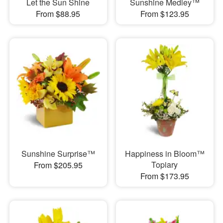
Let the Sun Shine
Sunshine Medley™
From $88.95
From $123.95
Sunshine Surprise™
Happiness in Bloom™
Topiary
From $205.95
From $173.95