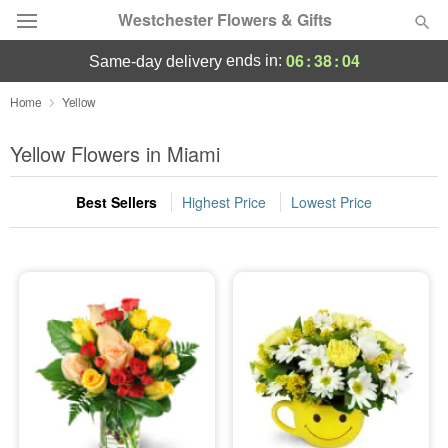
Westchester Flowers & Gifts
06
:
38
:
03
ends in:
same-day delivery
Deal of the Day
Home
Yellow
Summer
Yellow Flowers in Miami
Featured
Best Sellers
Highest Price
Lowest Price
Occasions
Birthday
Sympathy and Funeral
Flowers, Plants & Gifts
Our Shop