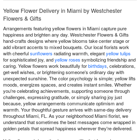
Yellow Flower Delivery in Miami by Westchester
Flowers & Gifts
Arrangements featuring yellow flowers in Miami capture pure
happiness and brighten any day. Westchester Flowers & Gifts
hand-crafts designs where yellow blooms take center stage or
add vibrant accents to mixed bouquets. Our local florists work
with cheerful
sunflowers
radiating warmth, elegant
yellow tulips
for sophisticated joy, and
yellow roses
symbolizing friendship and
caring. Yellow flowers work beautifully for
birthdays
, celebrations,
get-well wishes, or brightening someone's ordinary day with
unexpected sunshine. The color psychology is simple; yellow lifts
moods, energizes spaces, and creates instant smiles. Whether
you're celebrating achievements, supporting someone through
challenges, expressing gratitude, or simply sharing joy just
because, yellow arrangements communicate optimism and
warmth. Your thoughtful gesture arrives with same-day delivery
throughout Miami, FL. As your neighborhood Miami florist, we
understand that sometimes the best messages come wrapped in
golden petals that spread happiness wherever they're delivered.