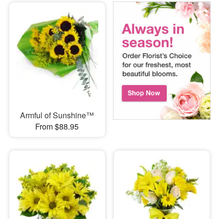
Armful of Sunshine™
From $88.95