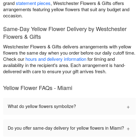
grand
statement pieces
, Westchester Flowers & Gifts offers
arrangements featuring yellow flowers that suit any budget and
occasion.
Same-Day Yellow Flower Delivery by Westchester
Flowers & Gifts
Westchester Flowers & Gifts delivers arrangements with yellow
flowers the same day when you order before our daily cutoff time.
Check our
hours and delivery information
for timing and
availability in the recipient's area. Each arrangement is hand-
delivered with care to ensure your gift arrives fresh.
Yellow Flower FAQs - Miami
+
What do yellow flowers symbolize?
+
Do you offer same-day delivery for yellow flowers in Miami?