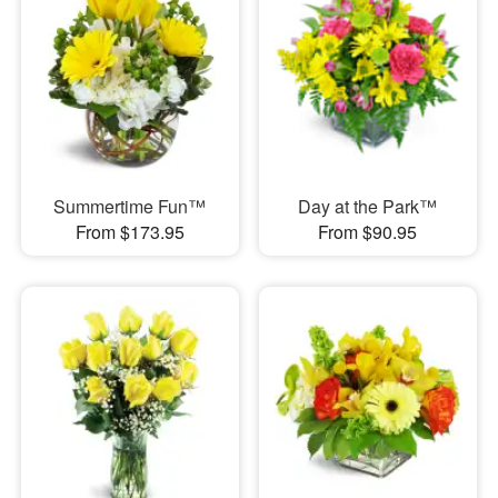
Summertime Fun™
Day at the Park™
From $173.95
From $90.95