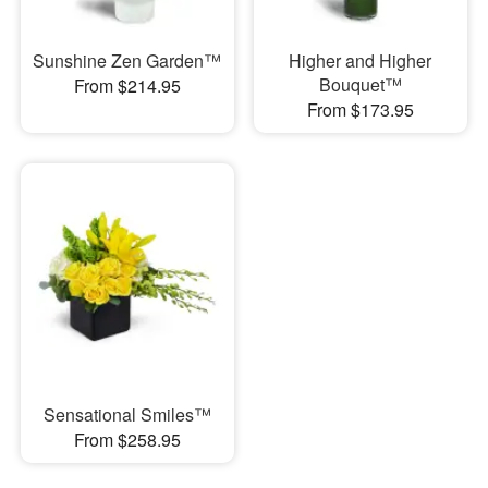
Sunshine Zen Garden™
Higher and Higher
Bouquet™
From $214.95
From $173.95
Sensational Smiles™
From $258.95