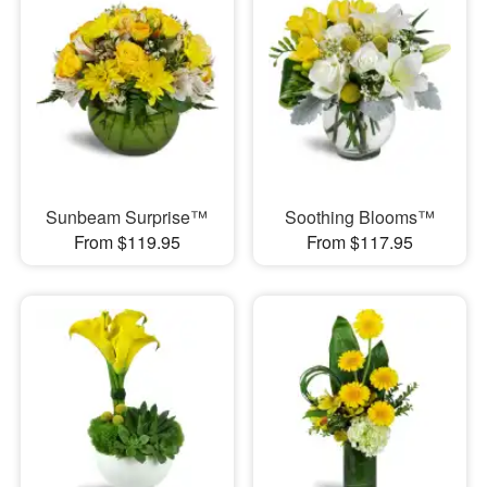
Sunbeam Surprise™
Soothing Blooms™
From $119.95
From $117.95