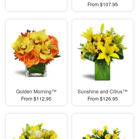
From $107.95
Golden Morning™
Sunshine and Citrus™
From $112.95
From $126.95