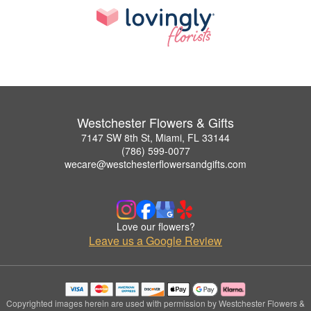
Westchester Flowers & Gifts
7147 SW 8th St, Miami, FL 33144
(786) 599-0077
wecare@westchesterflowersandgifts.com
Love our flowers?
Leave us a Google Review
Copyrighted images herein are used with permission by Westchester Flowers &