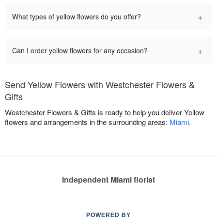
+
What types of yellow flowers do you offer?
+
Can I order yellow flowers for any occasion?
Send Yellow Flowers with Westchester Flowers &
Gifts
Westchester Flowers & Gifts is ready to help you deliver Yellow
flowers and arrangements in the surrounding areas:
Miami
.
Independent Miami florist
POWERED BY