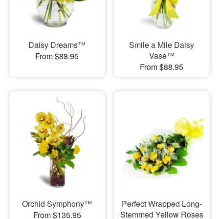
Daisy Dreams™
Smile a Mile Daisy
Vase™
From $88.95
From $88.95
Orchid Symphony™
Perfect Wrapped Long-
Stemmed Yellow Roses
From $135.95