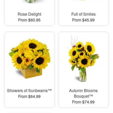
Rose Delight
Full of Smiles
From $60.95
From $45.99
Showers of Sunbeams™
Autumn Blooms
Bouquet™
From $64.99
From $74.99