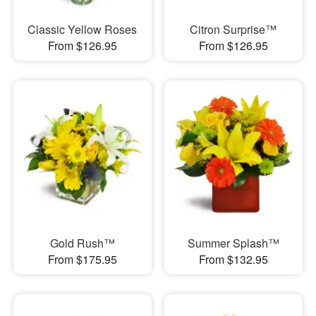
Classic Yellow Roses
Citron Surprise™
From $126.95
From $126.95
Gold Rush™
Summer Splash™
From $175.95
From $132.95