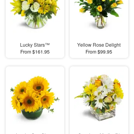
Lucky Stars™
Yellow Rose Delight
From $161.95
From $99.95