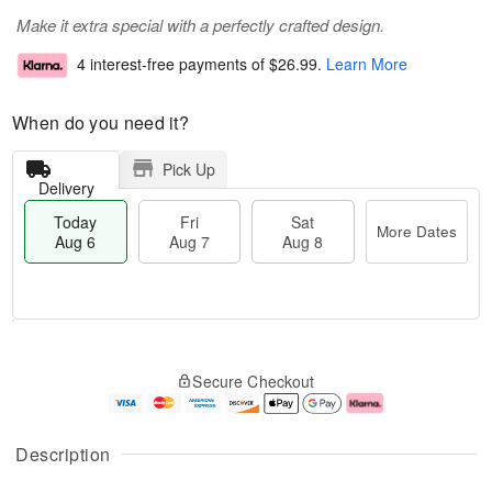
Make it extra special with a perfectly crafted design.
4 interest-free payments of
$26.99
.
Learn More
When do you need it?
Pick Up
Delivery
Today
Fri
Sat
More Dates
Aug 6
Aug 7
Aug 8
M
T
S
o
o
F
Secure Checkout
a
r
d
ri
t
e
a
A
A
D
y
u
u
a
A
g
Description
g
t
u
7
8
e
g