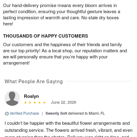
Our hand-delivery promise means every bloom arrives in
perfect condition, ensuring your thoughtful gesture leaves a
lasting impression of warmth and care. No stale dry boxes
here!
THOUSANDS OF HAPPY CUSTOMERS
Our customers and the happiness of their friends and family
are our top priority! As a local shop, our reputation matters and
we will personally ensure that you’re happy with your
arrangement!
What People Are Saying
Roslyn
June 22, 2026
Verified Purchase
|
Sweetly Soft
delivered to Miami, FL
I couldn’t be happier with the beautiful flower arrangements and
outstanding service. The flowers arrived fresh, vibrant, and even
more stunning than the photos. Delivery was right on time, and