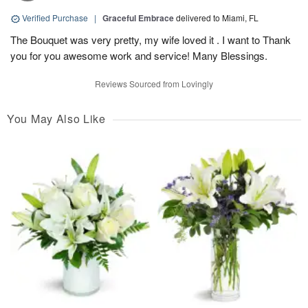
Verified Purchase
|
Graceful Embrace
delivered to Miami, FL
The Bouquet was very pretty, my wife loved it . I want to Thank
you for you awesome work and service! Many Blessings.
Reviews Sourced from Lovingly
You May Also Like