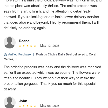
the recipient was absolutely thrilled. The entire process was
easy from start to finish, and the attention to detail really
showed. If you’re looking for a reliable flower delivery service
that goes above and beyond, I highly recommend them. I will
definitely be ordering again!
Deana
May 13, 2026
Verified Purchase
|
Florist's Choice Daily Deal
delivered to Coral
Gables, FL
The ordering process was easy and the delivery was received
earlier than expected which was awesome. The flowers were
fresh and beautiful. They went out of their way to make the
presentation gorgeous. Thank you so much for this special
delivery
John
May 08, 2026