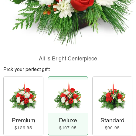
All is Bright Centerpiece
Pick your perfect gift:
Premium
Deluxe
Standard
$126.95
$107.95
$90.95