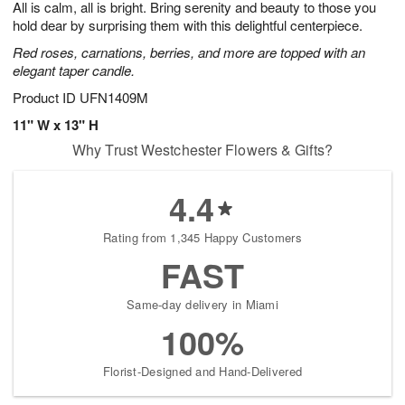
All is calm, all is bright. Bring serenity and beauty to those you
s
6
hold dear by surprising them with this delightful centerpiece.
Red roses, carnations, berries, and more are topped with an
elegant taper candle.
Product ID
UFN1409M
11" W x 13" H
Why Trust Westchester Flowers & Gifts?
4.4
Rating from 1,345 Happy Customers
FAST
Same-day delivery in Miami
100%
Florist-Designed and Hand-Delivered