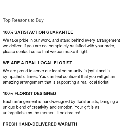
Top Reasons to Buy
100% SATISFACTION GUARANTEE
We take pride in our work, and stand behind every arrangement
we deliver. If you are not completely satisfied with your order,
please contact us so that we can make it right.
WE ARE A REAL LOCAL FLORIST
We are proud to serve our local community in joyful and in
sympathetic times. You can feel confident that you will get an
amazing arrangement that is supporting a real local florist!
100% FLORIST DESIGNED
Each arrangement is hand-designed by floral artists, bringing a
unique blend of creativity and emotion. Your gift is as
unforgettable as the moment it celebrates!
FRESH HAND-DELIVERED WARMTH