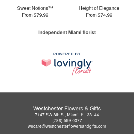
Sweet Notions™
Height of Elegance
From $79.99
From $74.99
Independent Miami florist
POWERED BY
Westchester Flowers & Gifts
7147 SW 8th St, Miami, FL 33144
(786) 599-0077
wecare@westchesterflowersandgifts.com