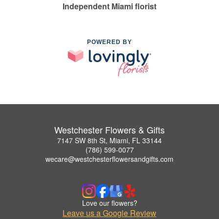
Independent Miami florist
POWERED BY
Westchester Flowers & Gifts
7147 SW 8th St, Miami, FL 33144
(786) 599-0077
wecare@westchesterflowersandgifts.com
Love our flowers?
Leave us a Google Review