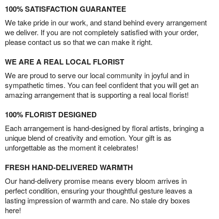
100% SATISFACTION GUARANTEE
We take pride in our work, and stand behind every arrangement
we deliver. If you are not completely satisfied with your order,
please contact us so that we can make it right.
WE ARE A REAL LOCAL FLORIST
We are proud to serve our local community in joyful and in
sympathetic times. You can feel confident that you will get an
amazing arrangement that is supporting a real local florist!
100% FLORIST DESIGNED
Each arrangement is hand-designed by floral artists, bringing a
unique blend of creativity and emotion. Your gift is as
unforgettable as the moment it celebrates!
FRESH HAND-DELIVERED WARMTH
Our hand-delivery promise means every bloom arrives in
perfect condition, ensuring your thoughtful gesture leaves a
lasting impression of warmth and care. No stale dry boxes
here!