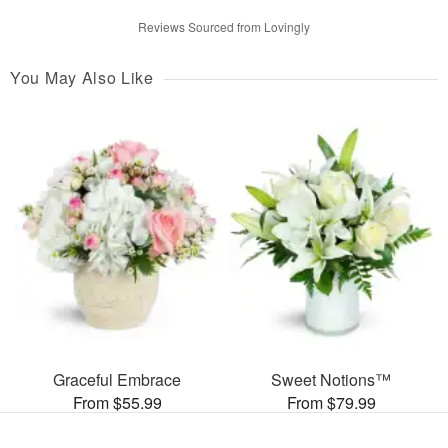
Reviews Sourced from Lovingly
You May Also Like
Graceful Embrace
Sweet Notions™
From $55.99
From $79.99