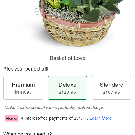
Basket of Love
Pick your perfect gift:
Premium
Deluxe
Standard
$148.95
$126.95
$107.95
Make it extra special with a perfectly crafted design.
4 interest-free payments of
$31.74
.
Learn More
When do you need it?