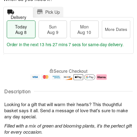
Pick Up
Delivery
Today
Sun
Mon
More Dates
Aug 8
Aug 9
Aug 10
Order in the next
13 hrs 27 mins 6 secs
for same-day delivery.
T
M
M
o
S
o
o
Secure Checkout
d
u
r
n
a
n
e
A
y
A
D
u
A
u
a
g
Description
u
g
t
1
g
9
e
0
Looking for a gift that will warm their hearts? This thoughtful
8
s
basket says it all. Send a message of love that's sure to make
any day special.
Filled with a mix of green and blooming plants, it's the perfect gift
for every occasion.