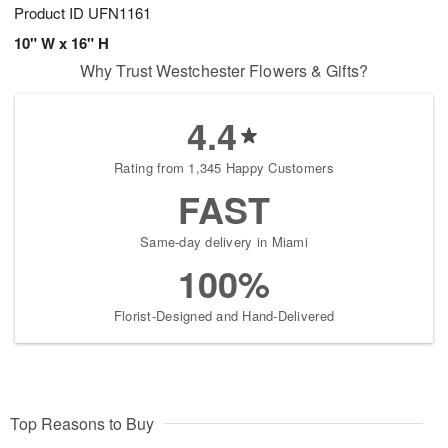
Product ID
UFN1161
10" W x 16" H
Why Trust Westchester Flowers & Gifts?
4.4
Rating from 1,345 Happy Customers
FAST
Same-day delivery in Miami
100%
Florist-Designed and Hand-Delivered
Top Reasons to Buy