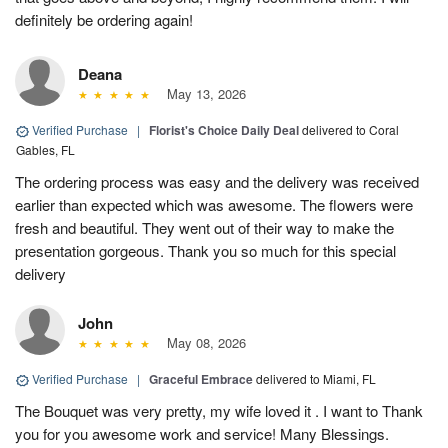
definitely be ordering again!
Deana
May 13, 2026
Verified Purchase
|
Florist's Choice Daily Deal
delivered to Coral
Gables, FL
The ordering process was easy and the delivery was received
earlier than expected which was awesome. The flowers were
fresh and beautiful. They went out of their way to make the
presentation gorgeous. Thank you so much for this special
delivery
John
May 08, 2026
Verified Purchase
|
Graceful Embrace
delivered to Miami, FL
The Bouquet was very pretty, my wife loved it . I want to Thank
you for you awesome work and service! Many Blessings.