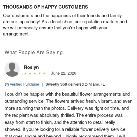
THOUSANDS OF HAPPY CUSTOMERS
Our customers and the happiness of their friends and family
are our top priority! As a local shop, our reputation matters and
we will personally ensure that you’re happy with your
arrangement!
What People Are Saying
Roslyn
June 22, 2026
Verified Purchase
|
Sweetly Soft
delivered to Miami, FL
I couldn’t be happier with the beautiful flower arrangements and
outstanding service. The flowers arrived fresh, vibrant, and even
more stunning than the photos. Delivery was right on time, and
the recipient was absolutely thrilled. The entire process was
easy from start to finish, and the attention to detail really
showed. If you’re looking for a reliable flower delivery service
that goes above and beyond, I highly recommend them. I will