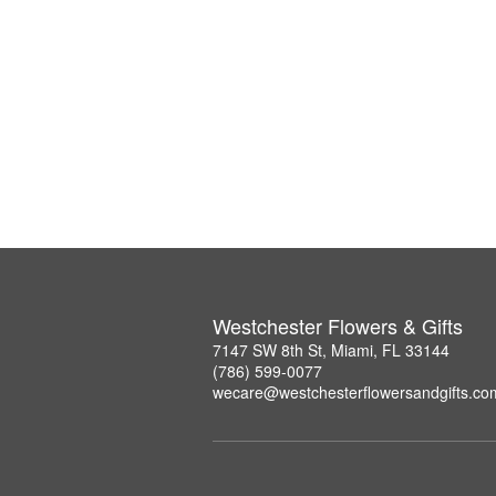
Westchester Flowers & Gifts
7147 SW 8th St, Miami, FL 33144
(786) 599-0077
wecare@westchesterflowersandgifts.co