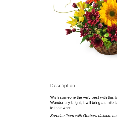
Description
Wish someone the very best with this b
Wonderfully bright, it will bring a smile
to their week.
Surprise them with Gerbera daisies, sunf