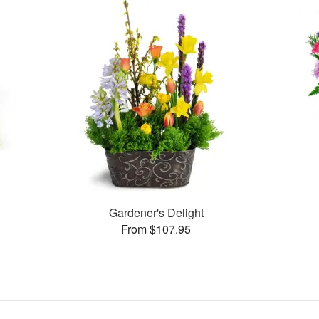
s
Gardener's Delight
From $107.95