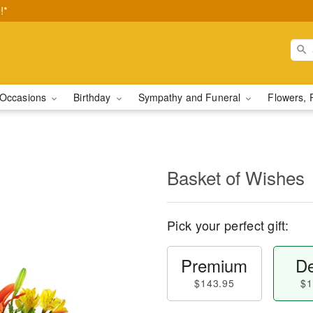
!*
Occasions
Birthday
Sympathy and Funeral
Flowers, 
Basket of Wishes
Pick your perfect gift:
Premium
De
$143.95
$1