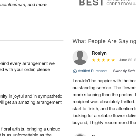
BEST
hrysanthemum, and more.
ORDER FROM U
What People Are Sayin
Roslyn
June 22, 
behind every arrangement we
ied with your order, please
Verified Purchase
|
Sweetly Soft
I couldn’t be happier with the b
outstanding service. The flowers
more stunning than the photos. D
ity in joyful and in sympathetic
recipient was absolutely thrille
will get an amazing arrangement
start to finish, and the attention 
looking for a reliable flower del
beyond, I highly recommend them.
oral artists, bringing a unique
t is as unforgettable as the