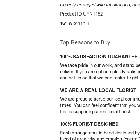
expertly arranged with monkshood, c
Product ID
UFN1152
16" W x 11" H
Top Reasons to Buy
100% SATISFACTION GUARANTEE
We take pride in our work, and stand 
deliver. If you are not completely satisf
contact us so that we can make it right.
WE ARE A REAL LOCAL FLORIST
We are proud to serve our local commun
times. You can feel confident that you 
that is supporting a real local florist!
100% FLORIST DESIGNED
Each arrangement is hand-designed by fl
blend of creativity and emotion. Your gif