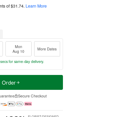
nts of
$31.74
.
Learn More
Mon
More Dates
Aug 10
 secs
for same-day delivery.
t Order
uarantee
Secure Checkout
FLORIST-DESIGNED