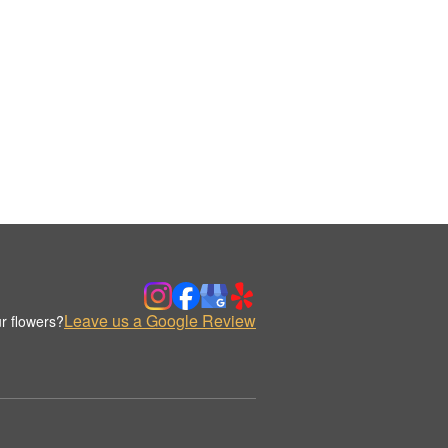
Leave us a Google Review
r flowers?