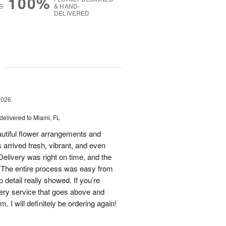
100%
S
& HAND-
DELIVERED
g
2026
delivered to Miami, FL
eautiful flower arrangements and
 arrived fresh, vibrant, and even
elivery was right on time, and the
d. The entire process was easy from
to detail really showed. If you’re
ivery service that goes above and
 I will definitely be ordering again!