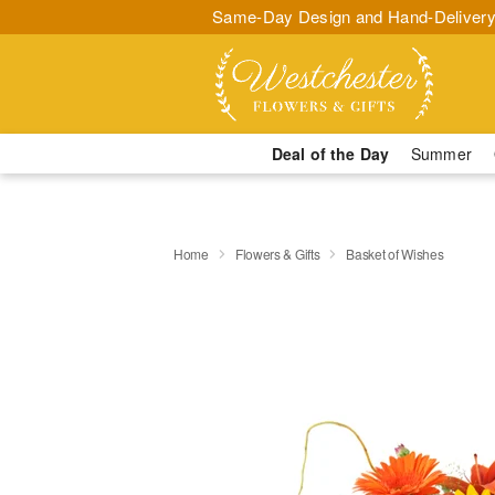
Same-Day Design and Hand-Delivery
Deal of the Day
Summer
Home
Flowers & Gifts
Basket of Wishes