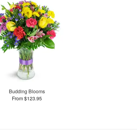
Budding Blooms
From $123.95