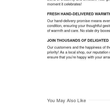
moment it celebrates!
FRESH HAND-DELIVERED WARMT
Our hand-delivery promise means every
condition, ensuring your thoughtful ges
of warmth and care. No stale dry boxes
JOIN THOUSANDS OF DELIGHTE
Our customers and the happiness of thei
priority! As a local shop, our reputation
ensure that you’re happy with your arr
You May Also Like