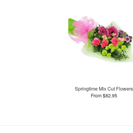
Springtime Mix Cut Flower
From $82.95