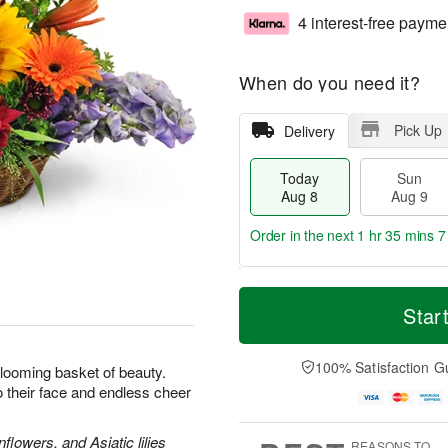
4 interest-free payme
When do you need it?
Pick Up
Delivery
Today
Sun
Aug 8
Aug 9
Order in the next
1 hr 35 mins 6
T
M
M
o
S
o
Star
o
d
u
r
n
a
n
e
A
y
A
D
100% Satisfaction G
u
looming basket of beauty.
A
u
a
g
 to their face and endless cheer
u
g
t
1
g
9
e
0
8
s
lowers, and Asiatic lilies
REASONS TO