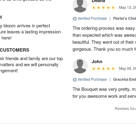
Deana
May 13, 2
H
Verified Purchase
|
Florist's Cho
 bloom arrives in perfect
The ordering process was easy a
ture leaves a lasting impression
than expected which was aweso
 here!
beautiful. They went out of thei
gorgeous. Thank you so much for
D CUSTOMERS
r friends and family are our top
John
 matters and we will personally
May 08, 2
angement!
Verified Purchase
|
Graceful Em
The Bouquet was very pretty, my 
for you awesome work and serv
Reviews Sou