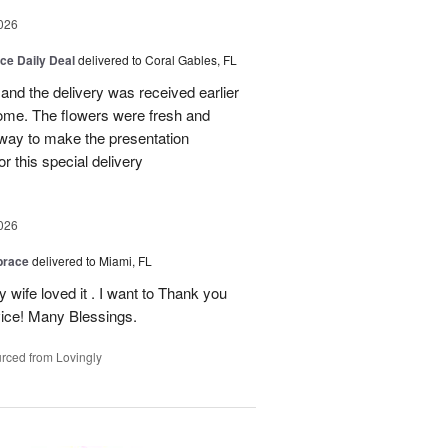
026
ice Daily Deal
delivered to Coral Gables, FL
nd the delivery was received earlier
me. The flowers were fresh and
r way to make the presentation
 this special delivery
026
brace
delivered to Miami, FL
wife loved it . I want to Thank you
ice! Many Blessings.
rced from Lovingly