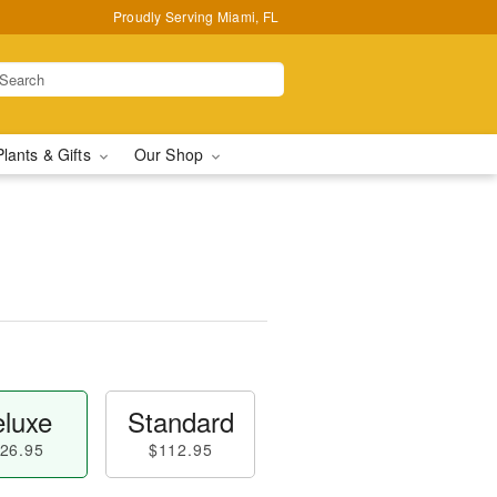
Proudly Serving Miami, FL
Plants & Gifts
Our Shop
luxe
Standard
26.95
$112.95