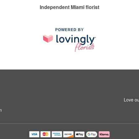
Independent Miami florist
POWERED BY
Love ou
m