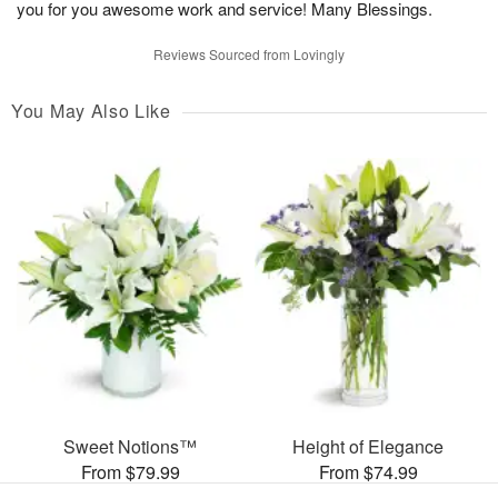
you for you awesome work and service! Many Blessings.
Reviews Sourced from Lovingly
You May Also Like
Sweet Notions™
Height of Elegance
From $79.99
From $74.99