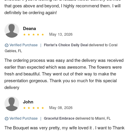
that goes above and beyond, I highly recommend them. I will
definitely be ordering again!
Deana
May 13, 2026
Verified Purchase
|
Florist's Choice Daily Deal
delivered to Coral
Gables, FL
The ordering process was easy and the delivery was received
earlier than expected which was awesome. The flowers were
fresh and beautiful. They went out of their way to make the
presentation gorgeous. Thank you so much for this special
delivery
John
May 08, 2026
Verified Purchase
|
Graceful Embrace
delivered to Miami, FL
The Bouquet was very pretty, my wife loved it . I want to Thank