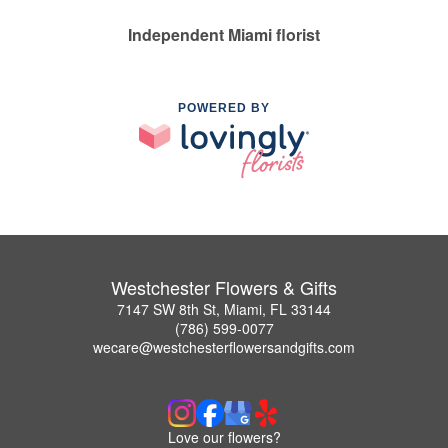
Independent Miami florist
POWERED BY
Westchester Flowers & Gifts
7147 SW 8th St, Miami, FL 33144
(786) 599-0077
wecare@westchesterflowersandgifts.com
Love our flowers?