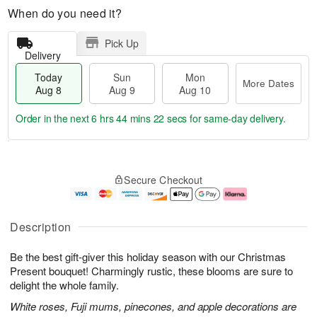
When do you need it?
Pick Up
Delivery
Today
Sun
Mon
More Dates
Aug 8
Aug 9
Aug 10
Order in the next
6 hrs 44 mins 21 secs
for same-day delivery.
T
M
M
o
S
o
o
Secure Checkout
d
u
r
n
a
n
e
A
y
A
D
u
A
u
a
g
Description
u
g
t
1
g
9
e
0
Be the best gift-giver this holiday season with our Christmas
8
s
Present bouquet! Charmingly rustic, these blooms are sure to
delight the whole family.
White roses, Fuji mums, pinecones, and apple decorations are