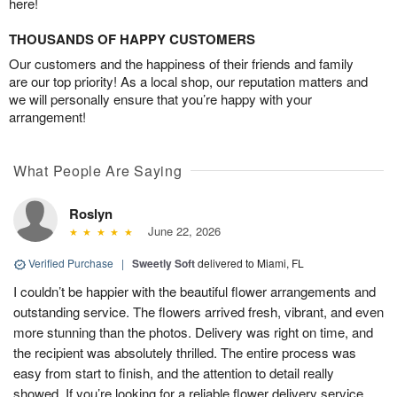
here!
THOUSANDS OF HAPPY CUSTOMERS
Our customers and the happiness of their friends and family
are our top priority! As a local shop, our reputation matters and
we will personally ensure that you’re happy with your
arrangement!
What People Are Saying
Roslyn
June 22, 2026
Verified Purchase
|
Sweetly Soft
delivered to Miami, FL
I couldn’t be happier with the beautiful flower arrangements and
outstanding service. The flowers arrived fresh, vibrant, and even
more stunning than the photos. Delivery was right on time, and
the recipient was absolutely thrilled. The entire process was
easy from start to finish, and the attention to detail really
showed. If you’re looking for a reliable flower delivery service