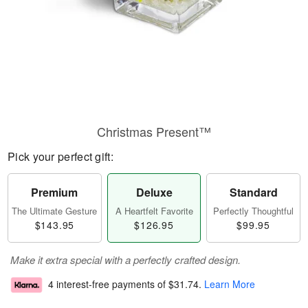
Christmas Present™
Pick your perfect gift:
Premium
Deluxe
Standard
The Ultimate Gesture
A Heartfelt Favorite
Perfectly Thoughtful
$143.95
$126.95
$99.95
Make it extra special with a perfectly crafted design.
4 interest-free payments of
$31.74
.
Learn More