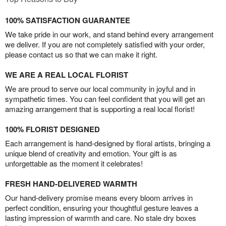
100% SATISFACTION GUARANTEE
We take pride in our work, and stand behind every arrangement
we deliver. If you are not completely satisfied with your order,
please contact us so that we can make it right.
WE ARE A REAL LOCAL FLORIST
We are proud to serve our local community in joyful and in
sympathetic times. You can feel confident that you will get an
amazing arrangement that is supporting a real local florist!
100% FLORIST DESIGNED
Each arrangement is hand-designed by floral artists, bringing a
unique blend of creativity and emotion. Your gift is as
unforgettable as the moment it celebrates!
FRESH HAND-DELIVERED WARMTH
Our hand-delivery promise means every bloom arrives in
perfect condition, ensuring your thoughtful gesture leaves a
lasting impression of warmth and care. No stale dry boxes