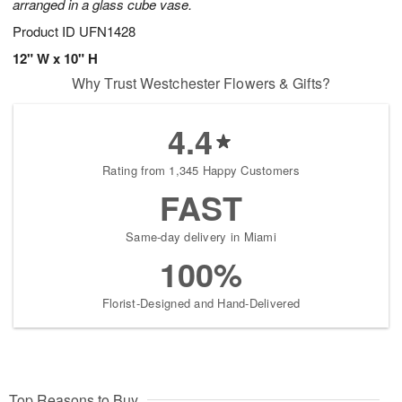
arranged in a glass cube vase.
Product ID
UFN1428
12" W x 10" H
Why Trust Westchester Flowers & Gifts?
4.4
Rating from 1,345 Happy Customers
FAST
Same-day delivery in Miami
100%
Florist-Designed and Hand-Delivered
Top Reasons to Buy