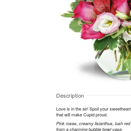
Description
Love is in the air! Spoil your sweethea
that will make Cupid proud.
Pink roses, creamy lisianthus, lush red
from a charming bubble bowl vase.