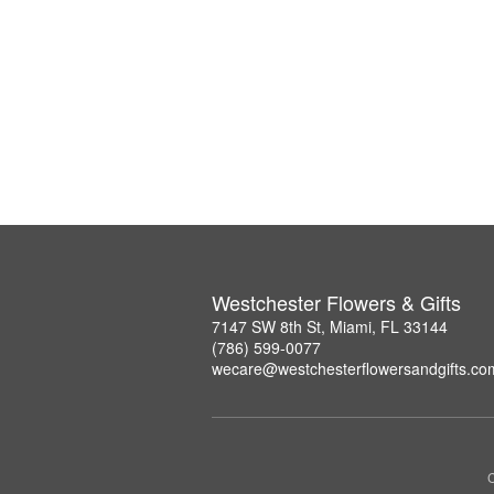
Westchester Flowers & Gifts
7147 SW 8th St, Miami, FL 33144
(786) 599-0077
wecare@westchesterflowersandgifts.co
C