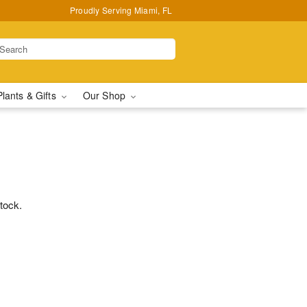
Proudly Serving Miami, FL
Plants & Gifts
Our Shop
stock.