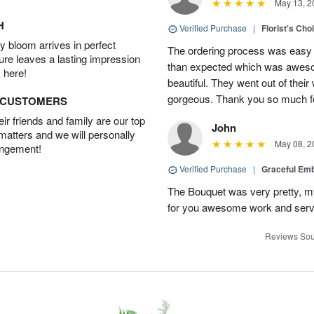
May 13, 2
H
Verified Purchase
|
Florist's Cho
 bloom arrives in perfect
The ordering process was easy a
ture leaves a lasting impression
than expected which was aweso
 here!
beautiful. They went out of thei
gorgeous. Thank you so much for
D CUSTOMERS
r friends and family are our top
John
 matters and we will personally
May 08, 2
angement!
Verified Purchase
|
Graceful Em
The Bouquet was very pretty, my 
for you awesome work and serv
Reviews Sou