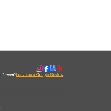
Leave us a Google Review
r flowers?
s.