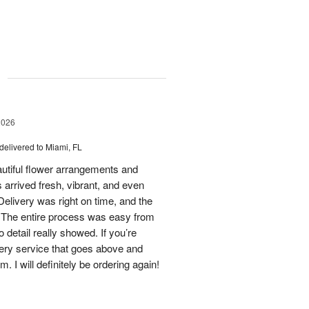
g
2026
delivered to Miami, FL
eautiful flower arrangements and
 arrived fresh, vibrant, and even
elivery was right on time, and the
d. The entire process was easy from
to detail really showed. If you’re
ivery service that goes above and
 I will definitely be ordering again!