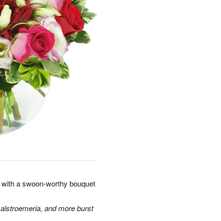
rt with a swoon-worthy bouquet
 alstroemeria, and more burst