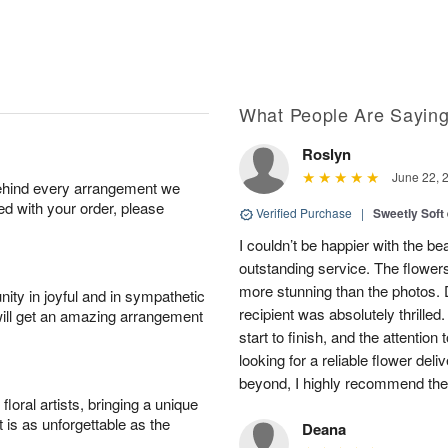
What People Are Sayin
Roslyn
June 22, 
behind every arrangement we
ied with your order, please
Verified Purchase
|
Sweetly Soft
I couldn’t be happier with the b
outstanding service. The flowers
more stunning than the photos. D
ity in joyful and in sympathetic
recipient was absolutely thrille
will get an amazing arrangement
start to finish, and the attention 
looking for a reliable flower del
beyond, I highly recommend them.
oral artists, bringing a unique
t is as unforgettable as the
Deana