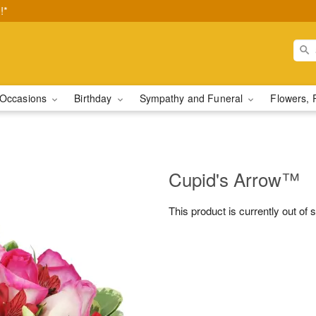
!*
Occasions
Birthday
Sympathy and Funeral
Flowers, 
Cupid's Arrow™
This product is currently out of 