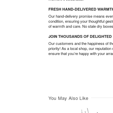
FRESH HAND-DELIVERED WARMT
Our hand-delivery promise means every
condition, ensuring your thoughtful ges
of warmth and care. No stale dry boxes
JOIN THOUSANDS OF DELIGHTE
Our customers and the happiness of thei
priority! As a local shop, our reputation
ensure that you’re happy with your arr
You May Also Like