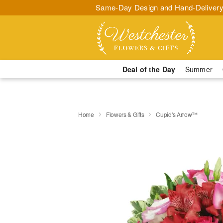
Same-Day Design and Hand-Delivery
Deal of the Day
Summer
Home
Flowers & Gifts
Cupid's Arrow™