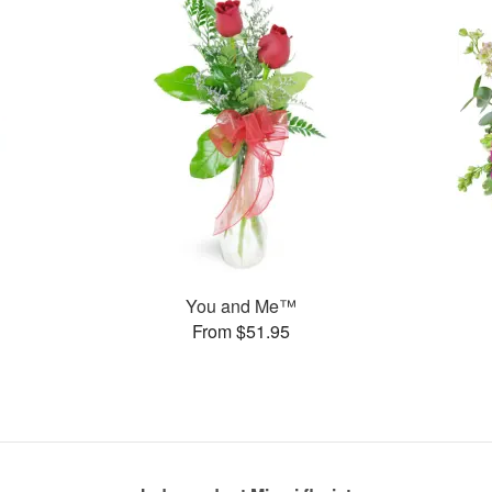
You and Me™
From $51.95