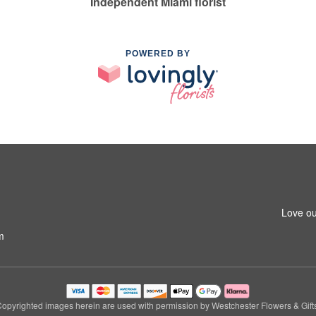
Independent Miami florist
POWERED BY
Love ou
m
opyrighted images herein are used with permission by Westchester Flowers & Gift