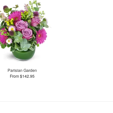
Parisian Garden
From $142.95