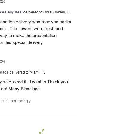
026
ice Daily Deal
delivered to Coral Gables, FL
nd the delivery was received earlier
me. The flowers were fresh and
r way to make the presentation
 this special delivery
026
brace
delivered to Miami, FL
wife loved it . I want to Thank you
ice! Many Blessings.
rced from Lovingly