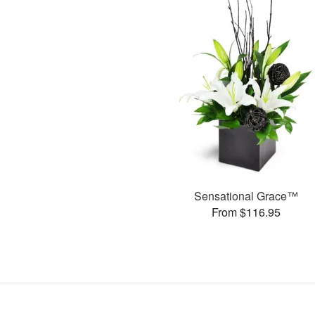
Sensational Grace™
From $116.95