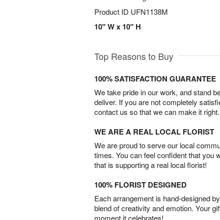
Product ID
UFN1138M
10" W x 10" H
Top Reasons to Buy
100% SATISFACTION GUARANTEE
We take pride in our work, and stand 
deliver. If you are not completely satisf
contact us so that we can make it right.
WE ARE A REAL LOCAL FLORIST
We are proud to serve our local commun
times. You can feel confident that you 
that is supporting a real local florist!
100% FLORIST DESIGNED
Each arrangement is hand-designed by fl
blend of creativity and emotion. Your gif
moment it celebrates!