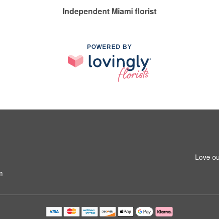
Independent Miami florist
POWERED BY
Love ou
m