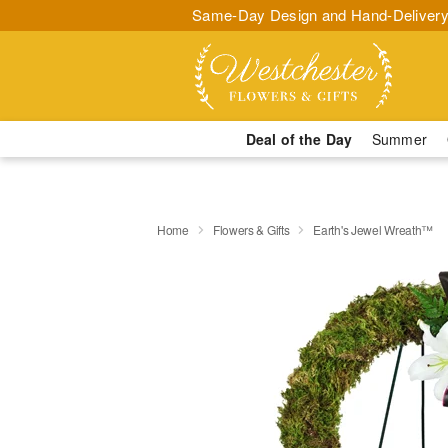
Same-Day Design and Hand-Delivery
Deal of the Day
Summer
Home
Flowers & Gifts
Earth's Jewel Wreath™