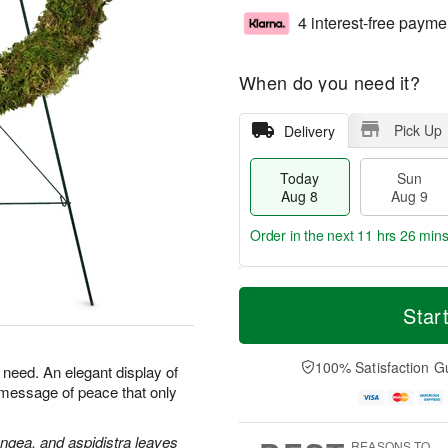
4 interest-free payme
When do you need it?
Pick Up
Delivery
Today
Sun
Aug 8
Aug 9
Order in the next
11 hrs 26 min
T
M
M
o
S
o
Star
o
d
u
r
n
a
n
e
A
y
A
D
100% Satisfaction G
u
n need. An elegant display of
A
u
a
g
 message of peace that only
u
g
t
1
g
9
e
0
8
s
angea, and aspidistra leaves
REASONS TO