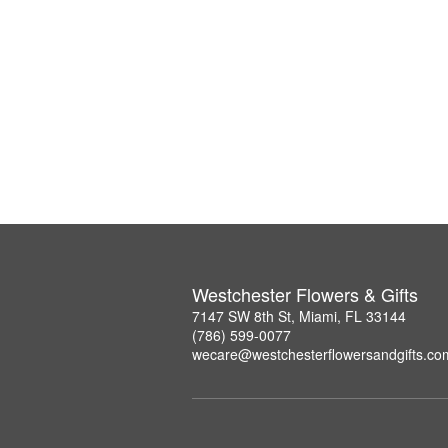
Westchester Flowers & Gifts
7147 SW 8th St, Miami, FL 33144
(786) 599-0077
wecare@westchesterflowersandgifts.co