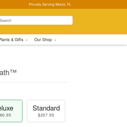
Proudly Serving Miami, FL
Plants & Gifts
Our Shop
eath™
luxe
Standard
60.95
$207.95