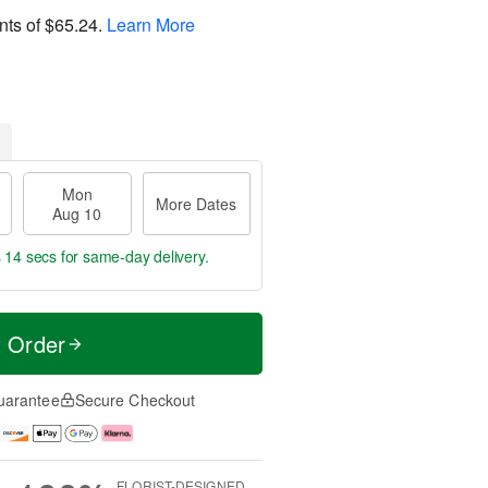
nts of
$65.24
.
Learn More
Mon
More Dates
Aug 10
s 13 secs
for same-day delivery.
t Order
uarantee
Secure Checkout
FLORIST-DESIGNED