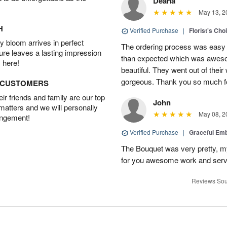
Deana
May 13, 2
H
Verified Purchase
|
Florist's Cho
 bloom arrives in perfect
The ordering process was easy a
ture leaves a lasting impression
than expected which was aweso
 here!
beautiful. They went out of thei
gorgeous. Thank you so much for
D CUSTOMERS
r friends and family are our top
John
 matters and we will personally
May 08, 2
angement!
Verified Purchase
|
Graceful Em
The Bouquet was very pretty, my 
for you awesome work and serv
Reviews Sou