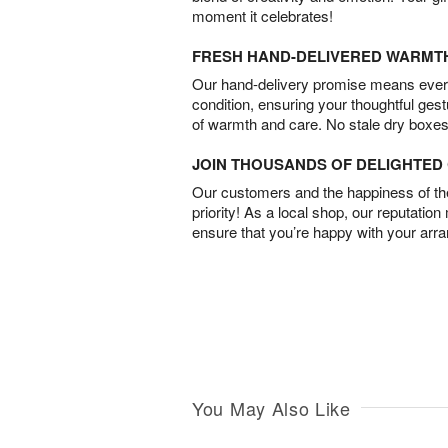
moment it celebrates!
FRESH HAND-DELIVERED WARMT
Our hand-delivery promise means every
condition, ensuring your thoughtful ges
of warmth and care. No stale dry boxes
JOIN THOUSANDS OF DELIGHTE
Our customers and the happiness of thei
priority! As a local shop, our reputation
ensure that you’re happy with your arr
You May Also Like