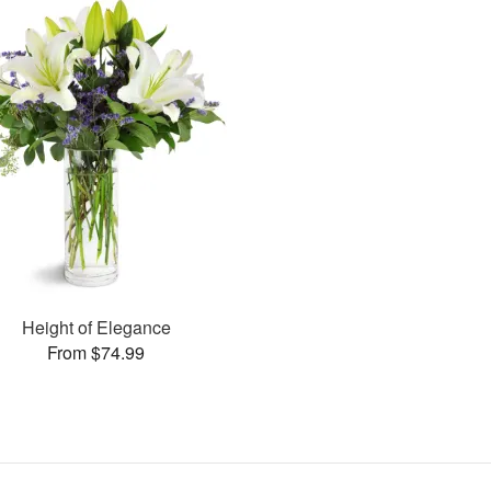
Height of Elegance
From $74.99