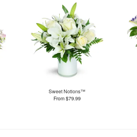
Sweet Notions™
From $79.99