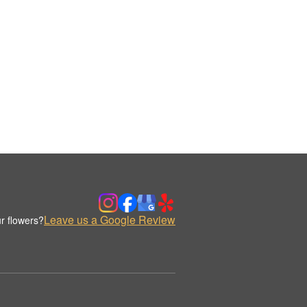
Leave us a Google Review
r flowers?