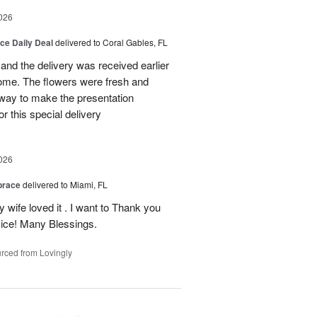
026
ice Daily Deal
delivered to Coral Gables, FL
nd the delivery was received earlier
me. The flowers were fresh and
r way to make the presentation
 this special delivery
026
brace
delivered to Miami, FL
wife loved it . I want to Thank you
ice! Many Blessings.
rced from Lovingly