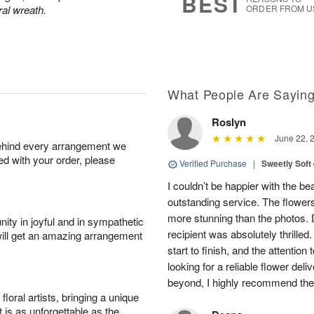
BEST
ral wreath.
ORDER FROM U
What People Are Sayin
Roslyn
June 22, 
behind every arrangement we
ied with your order, please
Verified Purchase
|
Sweetly Soft
I couldn’t be happier with the b
outstanding service. The flowers
more stunning than the photos. D
ity in joyful and in sympathetic
recipient was absolutely thrille
will get an amazing arrangement
start to finish, and the attention 
looking for a reliable flower del
beyond, I highly recommend them.
oral artists, bringing a unique
t is as unforgettable as the