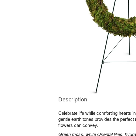
Description
Celebrate life while comforting hearts i
gentle earth tones provides the perfect
flowers can convey.
Green moss, white Oriental lilies, hydr