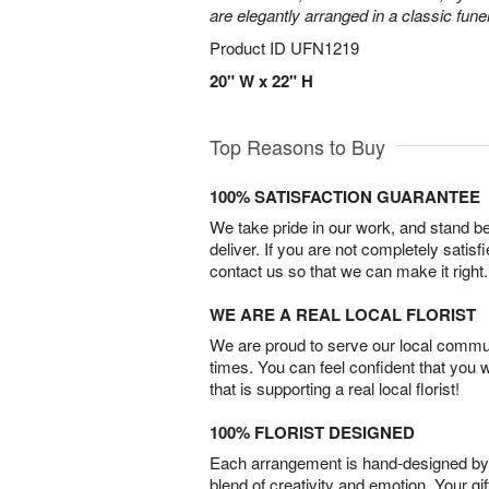
are elegantly arranged in a classic fune
Product ID
UFN1219
20" W x 22" H
Top Reasons to Buy
100% SATISFACTION GUARANTEE
We take pride in our work, and stand 
deliver. If you are not completely satisf
contact us so that we can make it right.
WE ARE A REAL LOCAL FLORIST
We are proud to serve our local commun
times. You can feel confident that you 
that is supporting a real local florist!
100% FLORIST DESIGNED
Each arrangement is hand-designed by fl
blend of creativity and emotion. Your gif