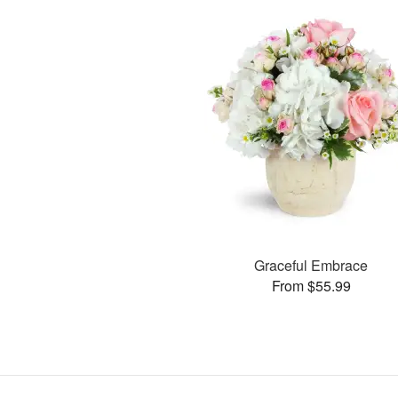
Graceful Embrace
From $55.99