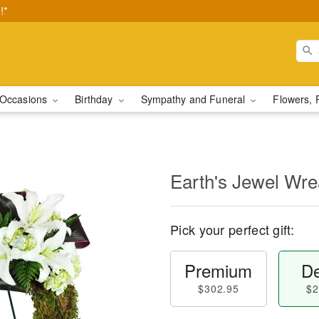
!*
Occasions
Birthday
Sympathy and Funeral
Flowers, 
Earth's Jewel Wr
Pick your perfect gift:
Premium
De
$302.95
$2