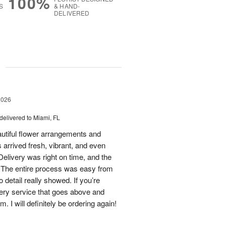
100%
S
& HAND-
DELIVERED
g
2026
delivered to Miami, FL
eautiful flower arrangements and
 arrived fresh, vibrant, and even
elivery was right on time, and the
d. The entire process was easy from
to detail really showed. If you’re
ivery service that goes above and
 I will definitely be ordering again!