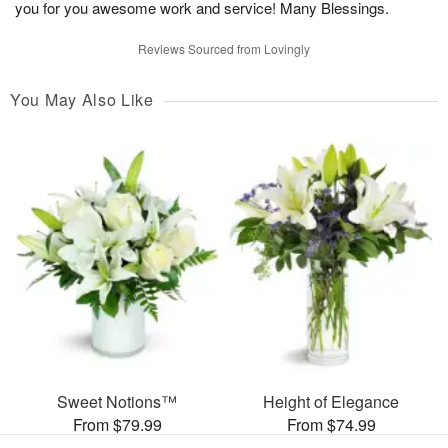
you for you awesome work and service! Many Blessings.
Reviews Sourced from Lovingly
You May Also Like
Sweet Notions™
Height of Elegance
From $79.99
From $74.99