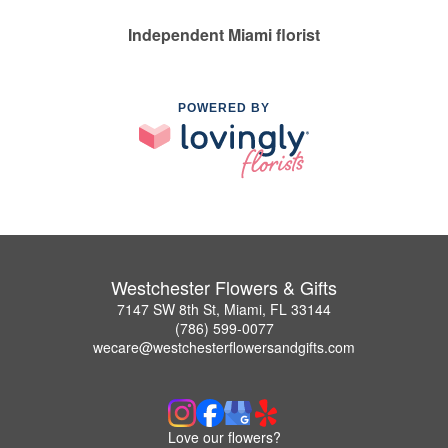
Independent Miami florist
POWERED BY
Westchester Flowers & Gifts
7147 SW 8th St, Miami, FL 33144
(786) 599-0077
wecare@westchesterflowersandgifts.com
Love our flowers?