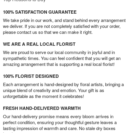
100% SATISFACTION GUARANTEE
We take pride in our work, and stand behind every arrangement
we deliver. If you are not completely satisfied with your order,
please contact us so that we can make it right.
WE ARE A REAL LOCAL FLORIST
We are proud to serve our local community in joyful and in
sympathetic times. You can feel confident that you will get an
amazing arrangement that is supporting a real local florist!
100% FLORIST DESIGNED
Each arrangement is hand-designed by floral artists, bringing a
unique blend of creativity and emotion. Your gift is as
unforgettable as the moment it celebrates!
FRESH HAND-DELIVERED WARMTH
Our hand-delivery promise means every bloom arrives in
perfect condition, ensuring your thoughtful gesture leaves a
lasting impression of warmth and care. No stale dry boxes