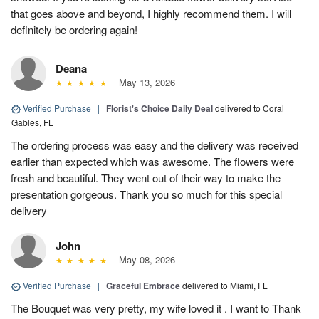
that goes above and beyond, I highly recommend them. I will
definitely be ordering again!
Deana
May 13, 2026
Verified Purchase
|
Florist's Choice Daily Deal
delivered to Coral
Gables, FL
The ordering process was easy and the delivery was received
earlier than expected which was awesome. The flowers were
fresh and beautiful. They went out of their way to make the
presentation gorgeous. Thank you so much for this special
delivery
John
May 08, 2026
Verified Purchase
|
Graceful Embrace
delivered to Miami, FL
The Bouquet was very pretty, my wife loved it . I want to Thank