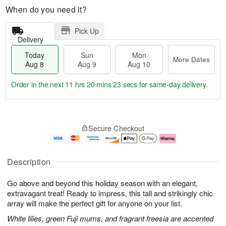
When do you need it?
Pick Up
Delivery
Today
Sun
Mon
More Dates
Aug 8
Aug 9
Aug 10
Order in the next
11 hrs 20 mins 22 secs
for same-day delivery.
T
M
M
o
S
o
o
Secure Checkout
d
u
r
n
a
n
e
A
y
A
D
u
A
u
a
g
Description
u
g
t
1
g
9
e
0
Go above and beyond this holiday season with an elegant,
8
s
extravagant treat! Ready to impress, this tall and strikingly chic
array will make the perfect gift for anyone on your list.
White lilies, green Fuji mums, and fragrant freesia are accented