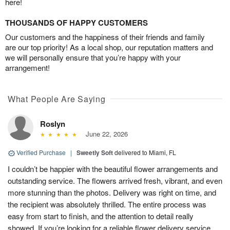
here!
THOUSANDS OF HAPPY CUSTOMERS
Our customers and the happiness of their friends and family
are our top priority! As a local shop, our reputation matters and
we will personally ensure that you’re happy with your
arrangement!
What People Are Saying
Roslyn
June 22, 2026
Verified Purchase
|
Sweetly Soft
delivered to Miami, FL
I couldn’t be happier with the beautiful flower arrangements and
outstanding service. The flowers arrived fresh, vibrant, and even
more stunning than the photos. Delivery was right on time, and
the recipient was absolutely thrilled. The entire process was
easy from start to finish, and the attention to detail really
showed. If you’re looking for a reliable flower delivery service