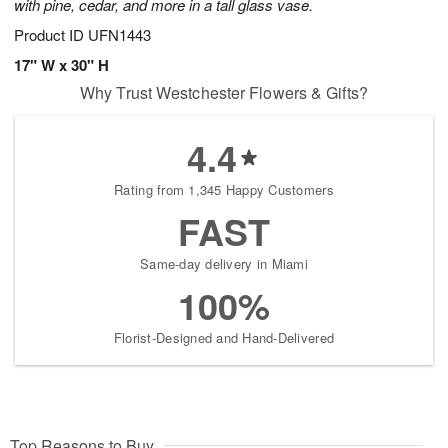
with pine, cedar, and more in a tall glass vase.
Product ID
UFN1443
17" W x 30" H
Why Trust Westchester Flowers & Gifts?
4.4
Rating from 1,345 Happy Customers
FAST
Same-day delivery in Miami
100%
Florist-Designed and Hand-Delivered
Top Reasons to Buy