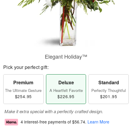
Elegant Holiday™
Pick your perfect gift:
Premium
Deluxe
Standard
The Ultimate Gesture
A Heartfelt Favorite
Perfectly Thoughtful
$254.95
$226.95
$201.95
Make it extra special with a perfectly crafted design.
4 interest-free payments of
$56.74
.
Learn More