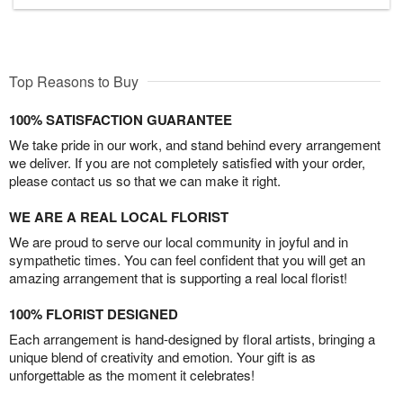
Top Reasons to Buy
100% SATISFACTION GUARANTEE
We take pride in our work, and stand behind every arrangement
we deliver. If you are not completely satisfied with your order,
please contact us so that we can make it right.
WE ARE A REAL LOCAL FLORIST
We are proud to serve our local community in joyful and in
sympathetic times. You can feel confident that you will get an
amazing arrangement that is supporting a real local florist!
100% FLORIST DESIGNED
Each arrangement is hand-designed by floral artists, bringing a
unique blend of creativity and emotion. Your gift is as
unforgettable as the moment it celebrates!