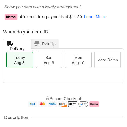
Show you care with a lovely arrangement.
4 interest-free payments of
$11.50
.
Learn More
When do you need it?
Pick Up
Delivery
Today
Sun
Mon
More Dates
Aug 8
Aug 9
Aug 10
M
T
M
S
o
o
o
Secure Checkout
u
r
d
n
n
e
a
A
A
D
y
u
u
a
A
g
Description
g
t
u
1
9
e
g
0