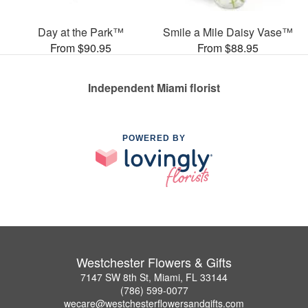
Day at the Park™
Smile a Mile Daisy Vase™
From $90.95
From $88.95
Independent Miami florist
POWERED BY
Westchester Flowers & Gifts
7147 SW 8th St, Miami, FL 33144
(786) 599-0077
wecare@westchesterflowersandgifts.com