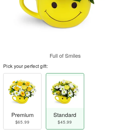
Full of Smiles
Pick your perfect gift:
Premium
Standard
$65.99
$45.99