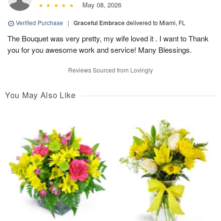
May 08, 2026
Verified Purchase
|
Graceful Embrace
delivered to Miami, FL
The Bouquet was very pretty, my wife loved it . I want to Thank
you for you awesome work and service! Many Blessings.
Reviews Sourced from Lovingly
You May Also Like