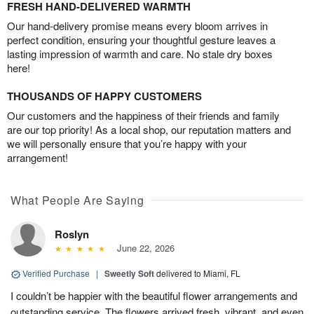
FRESH HAND-DELIVERED WARMTH
Our hand-delivery promise means every bloom arrives in
perfect condition, ensuring your thoughtful gesture leaves a
lasting impression of warmth and care. No stale dry boxes
here!
THOUSANDS OF HAPPY CUSTOMERS
Our customers and the happiness of their friends and family
are our top priority! As a local shop, our reputation matters and
we will personally ensure that you’re happy with your
arrangement!
What People Are Saying
Roslyn
June 22, 2026
Verified Purchase
|
Sweetly Soft
delivered to Miami, FL
I couldn’t be happier with the beautiful flower arrangements and
outstanding service. The flowers arrived fresh, vibrant, and even