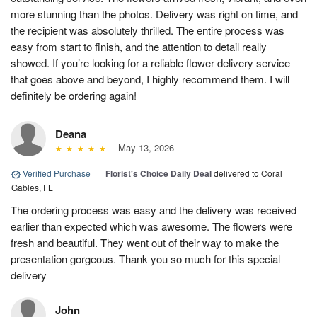
more stunning than the photos. Delivery was right on time, and
the recipient was absolutely thrilled. The entire process was
easy from start to finish, and the attention to detail really
showed. If you’re looking for a reliable flower delivery service
that goes above and beyond, I highly recommend them. I will
definitely be ordering again!
Deana
May 13, 2026
Verified Purchase
|
Florist's Choice Daily Deal
delivered to Coral
Gables, FL
The ordering process was easy and the delivery was received
earlier than expected which was awesome. The flowers were
fresh and beautiful. They went out of their way to make the
presentation gorgeous. Thank you so much for this special
delivery
John