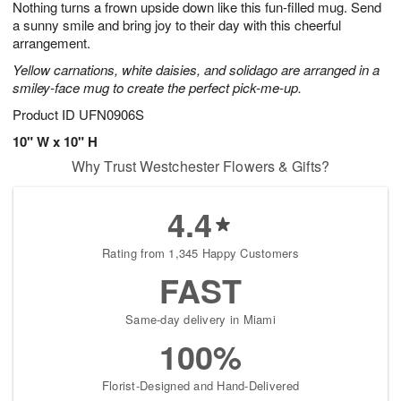
Nothing turns a frown upside down like this fun-filled mug. Send
s
8
a sunny smile and bring joy to their day with this cheerful
arrangement.
Yellow carnations, white daisies, and solidago are arranged in a
smiley-face mug to create the perfect pick-me-up.
Product ID
UFN0906S
10" W x 10" H
Why Trust Westchester Flowers & Gifts?
4.4
Rating from 1,345 Happy Customers
FAST
Same-day delivery in Miami
100%
Florist-Designed and Hand-Delivered