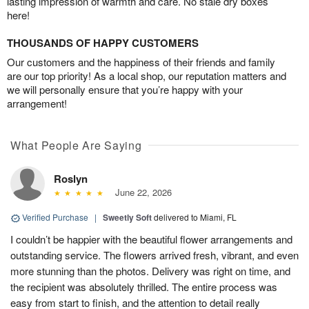
lasting impression of warmth and care. No stale dry boxes
here!
THOUSANDS OF HAPPY CUSTOMERS
Our customers and the happiness of their friends and family
are our top priority! As a local shop, our reputation matters and
we will personally ensure that you’re happy with your
arrangement!
What People Are Saying
Roslyn
June 22, 2026
Verified Purchase
|
Sweetly Soft
delivered to Miami, FL
I couldn’t be happier with the beautiful flower arrangements and
outstanding service. The flowers arrived fresh, vibrant, and even
more stunning than the photos. Delivery was right on time, and
the recipient was absolutely thrilled. The entire process was
easy from start to finish, and the attention to detail really