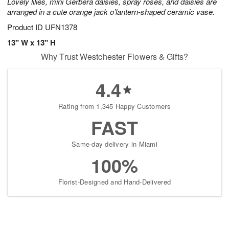
Lovely lilies, mini Gerbera daisies, spray roses, and daisies are
arranged in a cute orange jack o’lantern-shaped ceramic vase.
Product ID
UFN1378
13" W x 13" H
Why Trust Westchester Flowers & Gifts?
4.4
Rating from 1,345 Happy Customers
FAST
Same-day delivery in Miami
100%
Florist-Designed and Hand-Delivered