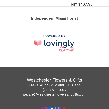
From $107.95
Independent Miami florist
POWERED BY
Westchester Flowers & Gifts
7147 SW 8th St, Miami, FL 33144
(786) 599-0077
wecare@westchesterflowersandgifts.com