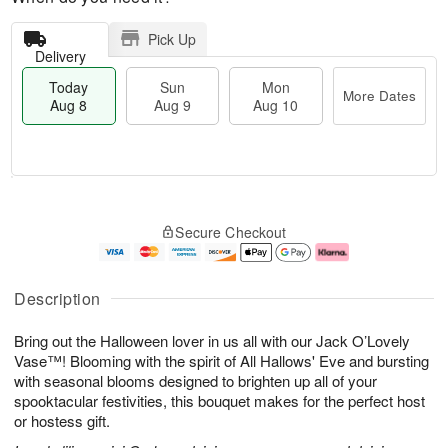
Pick Up
Delivery
Today
Sun
Mon
More Dates
Aug 8
Aug 9
Aug 10
M
T
M
S
o
o
o
Secure Checkout
u
r
d
n
n
e
a
A
A
D
y
u
u
a
A
g
Description
g
t
u
1
9
e
g
0
Bring out the Halloween lover in us all with our Jack O’Lovely
s
8
Vase™! Blooming with the spirit of All Hallows' Eve and bursting
with seasonal blooms designed to brighten up all of your
spooktacular festivities, this bouquet makes for the perfect host
or hostess gift.