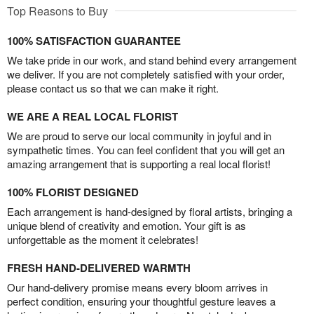
Top Reasons to Buy
100% SATISFACTION GUARANTEE
We take pride in our work, and stand behind every arrangement
we deliver. If you are not completely satisfied with your order,
please contact us so that we can make it right.
WE ARE A REAL LOCAL FLORIST
We are proud to serve our local community in joyful and in
sympathetic times. You can feel confident that you will get an
amazing arrangement that is supporting a real local florist!
100% FLORIST DESIGNED
Each arrangement is hand-designed by floral artists, bringing a
unique blend of creativity and emotion. Your gift is as
unforgettable as the moment it celebrates!
FRESH HAND-DELIVERED WARMTH
Our hand-delivery promise means every bloom arrives in
perfect condition, ensuring your thoughtful gesture leaves a