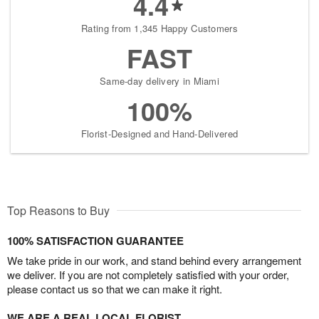
4.4
Rating from 1,345 Happy Customers
FAST
Same-day delivery in Miami
100%
Florist-Designed and Hand-Delivered
Top Reasons to Buy
100% SATISFACTION GUARANTEE
We take pride in our work, and stand behind every arrangement
we deliver. If you are not completely satisfied with your order,
please contact us so that we can make it right.
WE ARE A REAL LOCAL FLORIST