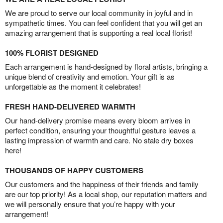
We are proud to serve our local community in joyful and in
sympathetic times. You can feel confident that you will get an
amazing arrangement that is supporting a real local florist!
100% FLORIST DESIGNED
Each arrangement is hand-designed by floral artists, bringing a
unique blend of creativity and emotion. Your gift is as
unforgettable as the moment it celebrates!
FRESH HAND-DELIVERED WARMTH
Our hand-delivery promise means every bloom arrives in
perfect condition, ensuring your thoughtful gesture leaves a
lasting impression of warmth and care. No stale dry boxes
here!
THOUSANDS OF HAPPY CUSTOMERS
Our customers and the happiness of their friends and family
are our top priority! As a local shop, our reputation matters and
we will personally ensure that you’re happy with your
arrangement!