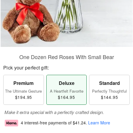
One Dozen Red Roses With Small Bear
Pick your perfect gift:
Premium
Deluxe
Standard
The Ultimate Gesture
A Heartfelt Favorite
Perfectly Thoughtful
$194.95
$164.95
$144.95
Make it extra special with a perfectly crafted design.
4 interest-free payments of
$41.24
.
Learn More