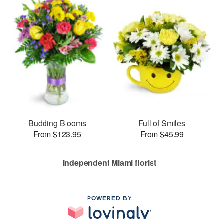
Budding Blooms
Full of Smiles
From $123.95
From $45.99
Independent Miami florist
POWERED BY