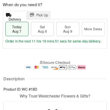
When do you need it?
Pick Up
Delivery
Today
Sat
Sun
More Dates
Aug 7
Aug 8
Aug 9
Order in the next
11 hrs 19 mins 50 secs
for same-day delivery.
T
M
o
S
S
o
Secure Checkout
d
a
u
r
a
t
n
e
y
A
A
D
A
u
u
a
Description
u
g
g
t
g
8
9
e
Product ID
WC #18D
7
s
Why Trust Westchester Flowers & Gifts?