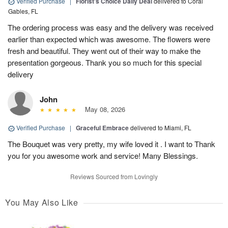
Verified Purchase
|
Florist's Choice Daily Deal
delivered to Coral
Gables, FL
The ordering process was easy and the delivery was received
earlier than expected which was awesome. The flowers were
fresh and beautiful. They went out of their way to make the
presentation gorgeous. Thank you so much for this special
delivery
John
May 08, 2026
Verified Purchase
|
Graceful Embrace
delivered to Miami, FL
The Bouquet was very pretty, my wife loved it . I want to Thank
you for you awesome work and service! Many Blessings.
Reviews Sourced from Lovingly
You May Also Like