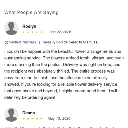
What People Are Saying
Roslyn
June 22, 2026
Verified Purchase
|
Sweetly Soft
delivered to Miami, FL
I couldn’t be happier with the beautiful flower arrangements and
outstanding service. The flowers arrived fresh, vibrant, and even
more stunning than the photos. Delivery was right on time, and
the recipient was absolutely thrilled. The entire process was
easy from start to finish, and the attention to detail really
showed. If you’re looking for a reliable flower delivery service
that goes above and beyond, I highly recommend them. I will
definitely be ordering again!
Deana
May 13, 2026