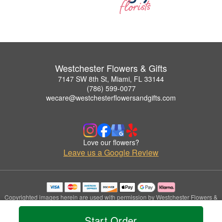
Westchester Flowers & Gifts
7147 SW 8th St, Miami, FL 33144
(786) 599-0077
wecare@westchesterflowersandgifts.com
Love our flowers?
Leave us a Google Review
Copyrighted images herein are used with permission by Westchester Flowers &
Gifts.
© 2026 All Rights Reserved.
Start Order