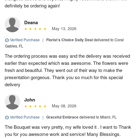
definitely be ordering again!
Deana
May 13, 2026
Verified Purchase
|
Florist's Choice Daily Deal
delivered to Coral
Gables, FL
The ordering process was easy and the delivery was received
earlier than expected which was awesome. The flowers were
fresh and beautiful. They went out of their way to make the
presentation gorgeous. Thank you so much for this special
delivery
John
May 08, 2026
Verified Purchase
|
Graceful Embrace
delivered to Miami, FL
The Bouquet was very pretty, my wife loved it . I want to Thank
you for you awesome work and service! Many Blessings.