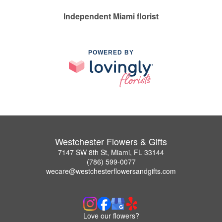
Independent Miami florist
POWERED BY
Westchester Flowers & Gifts
7147 SW 8th St, Miami, FL 33144
(786) 599-0077
wecare@westchesterflowersandgifts.com
Love our flowers?