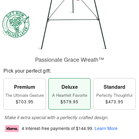
Passionate Grace Wreath™
Pick your perfect gift:
Premium
Deluxe
Standard
The Ultimate Gesture
A Heartfelt Favorite
Perfectly Thoughtful
$703.95
$579.95
$473.95
Make it extra special with a perfectly crafted design.
4 interest-free payments of
$144.99
.
Learn More