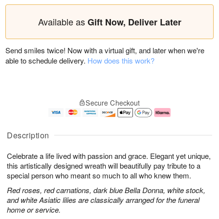
Available as
Gift Now, Deliver Later
Send smiles twice! Now with a virtual gift, and later when we're
able to schedule delivery.
How does this work?
Secure Checkout
Description
Celebrate a life lived with passion and grace. Elegant yet unique,
this artistically designed wreath will beautifully pay tribute to a
special person who meant so much to all who knew them.
Red roses, red carnations, dark blue Bella Donna, white stock,
and white Asiatic lilies are classically arranged for the funeral
home or service.