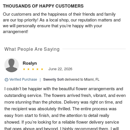
THOUSANDS OF HAPPY CUSTOMERS
Our customers and the happiness of their friends and family
are our top priority! As a local shop, our reputation matters and
we will personally ensure that you’re happy with your
arrangement!
What People Are Saying
Roslyn
June 22, 2026
Verified Purchase
|
Sweetly Soft
delivered to Miami, FL
I couldn’t be happier with the beautiful flower arrangements and
outstanding service. The flowers arrived fresh, vibrant, and even
more stunning than the photos. Delivery was right on time, and
the recipient was absolutely thrilled. The entire process was
easy from start to finish, and the attention to detail really
showed. If you’re looking for a reliable flower delivery service
that goes above and beyond, I highly recommend them. I will