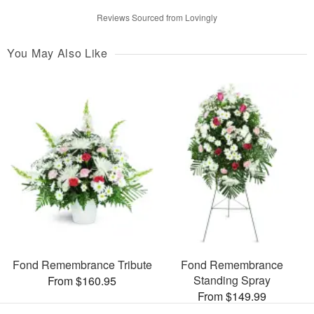
Reviews Sourced from Lovingly
You May Also Like
Fond Remembrance Tribute
Fond Remembrance
Standing Spray
From $160.95
From $149.99