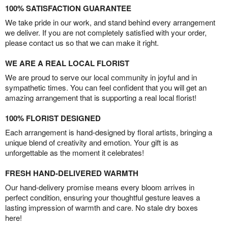
100% SATISFACTION GUARANTEE
We take pride in our work, and stand behind every arrangement
we deliver. If you are not completely satisfied with your order,
please contact us so that we can make it right.
WE ARE A REAL LOCAL FLORIST
We are proud to serve our local community in joyful and in
sympathetic times. You can feel confident that you will get an
amazing arrangement that is supporting a real local florist!
100% FLORIST DESIGNED
Each arrangement is hand-designed by floral artists, bringing a
unique blend of creativity and emotion. Your gift is as
unforgettable as the moment it celebrates!
FRESH HAND-DELIVERED WARMTH
Our hand-delivery promise means every bloom arrives in
perfect condition, ensuring your thoughtful gesture leaves a
lasting impression of warmth and care. No stale dry boxes
here!