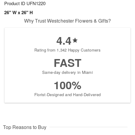
Product ID
UFN1220
26" W x 26" H
Why Trust Westchester Flowers & Gifts?
4.4
Rating from 1,342 Happy Customers
FAST
Same-day delivery in Miami
100%
Florist-Designed and Hand-Delivered
Top Reasons to Buy