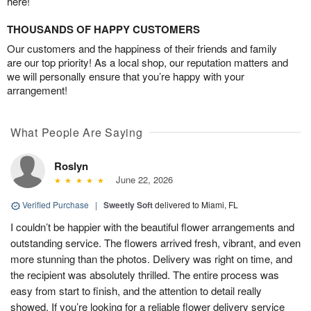
here!
THOUSANDS OF HAPPY CUSTOMERS
Our customers and the happiness of their friends and family
are our top priority! As a local shop, our reputation matters and
we will personally ensure that you’re happy with your
arrangement!
What People Are Saying
Roslyn
June 22, 2026
Verified Purchase
|
Sweetly Soft
delivered to Miami, FL
I couldn’t be happier with the beautiful flower arrangements and
outstanding service. The flowers arrived fresh, vibrant, and even
more stunning than the photos. Delivery was right on time, and
the recipient was absolutely thrilled. The entire process was
easy from start to finish, and the attention to detail really
showed. If you’re looking for a reliable flower delivery service