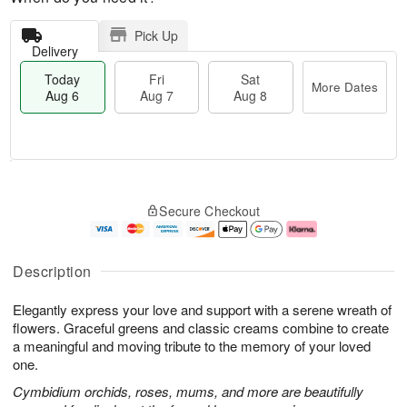
Pick Up
Delivery
Today
Fri
Sat
More Dates
Aug 6
Aug 7
Aug 8
M
T
S
o
o
F
Secure Checkout
a
r
d
ri
t
e
a
A
A
D
y
u
u
a
A
g
Description
g
t
u
7
8
e
g
Elegantly express your love and support with a serene wreath of
s
6
flowers. Graceful greens and classic creams combine to create
a meaningful and moving tribute to the memory of your loved
one.
Cymbidium orchids, roses, mums, and more are beautifully