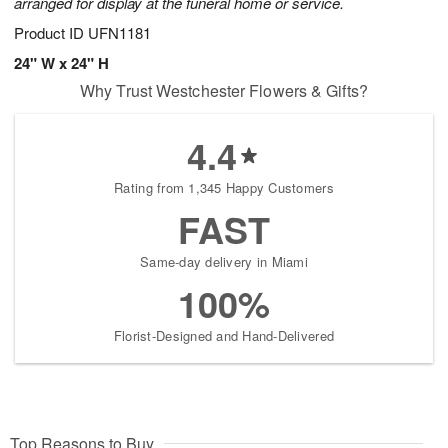
arranged for display at the funeral home or service.
Product ID
UFN1181
24" W x 24" H
Why Trust Westchester Flowers & Gifts?
4.4
Rating from 1,345 Happy Customers
FAST
Same-day delivery in Miami
100%
Florist-Designed and Hand-Delivered
Top Reasons to Buy