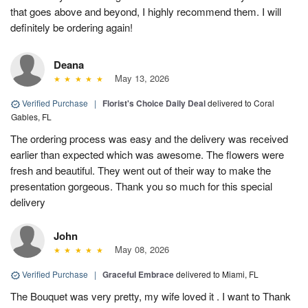
that goes above and beyond, I highly recommend them. I will
definitely be ordering again!
Deana
May 13, 2026
Verified Purchase
|
Florist's Choice Daily Deal
delivered to Coral
Gables, FL
The ordering process was easy and the delivery was received
earlier than expected which was awesome. The flowers were
fresh and beautiful. They went out of their way to make the
presentation gorgeous. Thank you so much for this special
delivery
John
May 08, 2026
Verified Purchase
|
Graceful Embrace
delivered to Miami, FL
The Bouquet was very pretty, my wife loved it . I want to Thank