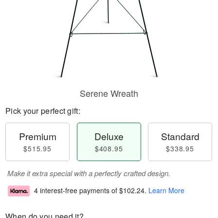
Serene Wreath
Pick your perfect gift:
Premium
Deluxe
Standard
$515.95
$408.95
$338.95
Make it extra special with a perfectly crafted design.
4 interest-free payments of
$102.24
.
Learn More
When do you need it?