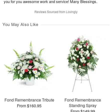
you for you awesome work and service! Many Blessings.
Reviews Sourced from Lovingly
You May Also Like
Fond Remembrance Tribute
Fond Remembrance
Standing Spray
From $160.95
From $149.99