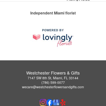
Independent Miami florist
POWERED BY
Westchester Flowers & Gifts
7147 SW 8th St, Miami, FL 33144
(786) 599-0077
wecare@westchesterflowersandgifts.com