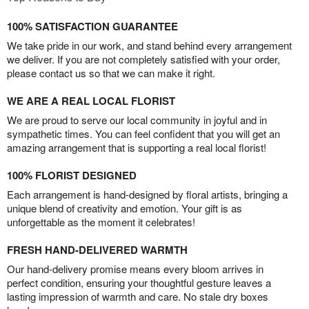
100% SATISFACTION GUARANTEE
We take pride in our work, and stand behind every arrangement
we deliver. If you are not completely satisfied with your order,
please contact us so that we can make it right.
WE ARE A REAL LOCAL FLORIST
We are proud to serve our local community in joyful and in
sympathetic times. You can feel confident that you will get an
amazing arrangement that is supporting a real local florist!
100% FLORIST DESIGNED
Each arrangement is hand-designed by floral artists, bringing a
unique blend of creativity and emotion. Your gift is as
unforgettable as the moment it celebrates!
FRESH HAND-DELIVERED WARMTH
Our hand-delivery promise means every bloom arrives in
perfect condition, ensuring your thoughtful gesture leaves a
lasting impression of warmth and care. No stale dry boxes