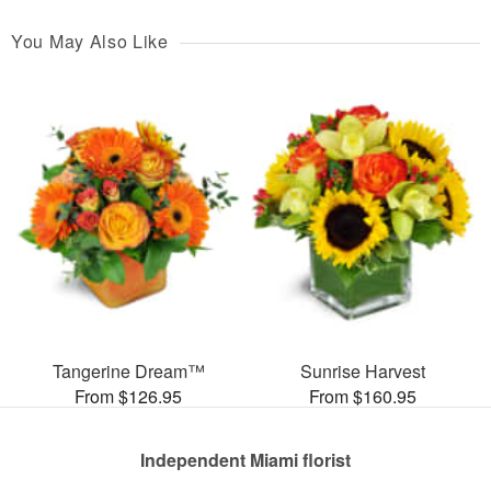
You May Also Like
Tangerine Dream™
Sunrise Harvest
From $126.95
From $160.95
Independent Miami florist