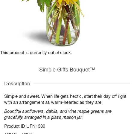
This product is currently out of stock.
Simple Gifts Bouquet™
Description
Simple and sweet. When life gets hectic, start their day off right
with an arrangement as warm-hearted as they are.
Bountiful sunflowers, dahlia, and vine maple greens are
gracefully arranged in a glass mason jar.
Product ID
UFN1380