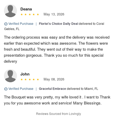
Deana
May 13, 2026
Verified Purchase
|
Florist's Choice Daily Deal
delivered to Coral
Gables, FL
The ordering process was easy and the delivery was received
earlier than expected which was awesome. The flowers were
fresh and beautiful. They went out of their way to make the
presentation gorgeous. Thank you so much for this special
delivery
John
May 08, 2026
Verified Purchase
|
Graceful Embrace
delivered to Miami, FL
The Bouquet was very pretty, my wife loved it . I want to Thank
you for you awesome work and service! Many Blessings.
Reviews Sourced from Lovingly