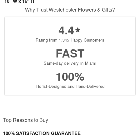
10" W x 16" H
Why Trust Westchester Flowers & Gifts?
4.4
Rating from 1,345 Happy Customers
FAST
Same-day delivery in Miami
100%
Florist-Designed and Hand-Delivered
Top Reasons to Buy
100% SATISFACTION GUARANTEE