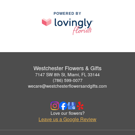
POWERED BY
Westchester Flowers & Gifts
7147 SW 8th St, Miami, FL 33144
(786) 599-0077
wecare@westchesterflowersandgifts.com
Love our flowers?
Leave us a Google Review