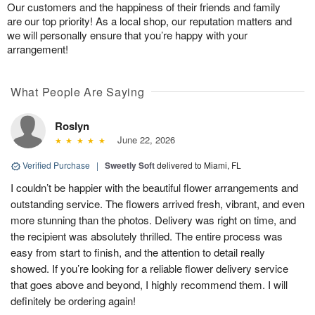
Our customers and the happiness of their friends and family
are our top priority! As a local shop, our reputation matters and
we will personally ensure that you’re happy with your
arrangement!
What People Are Saying
Roslyn
June 22, 2026
Verified Purchase
|
Sweetly Soft
delivered to Miami, FL
I couldn’t be happier with the beautiful flower arrangements and
outstanding service. The flowers arrived fresh, vibrant, and even
more stunning than the photos. Delivery was right on time, and
the recipient was absolutely thrilled. The entire process was
easy from start to finish, and the attention to detail really
showed. If you’re looking for a reliable flower delivery service
that goes above and beyond, I highly recommend them. I will
definitely be ordering again!