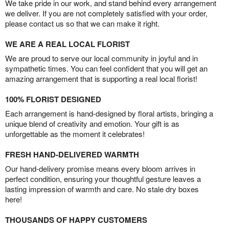
We take pride in our work, and stand behind every arrangement
we deliver. If you are not completely satisfied with your order,
please contact us so that we can make it right.
WE ARE A REAL LOCAL FLORIST
We are proud to serve our local community in joyful and in
sympathetic times. You can feel confident that you will get an
amazing arrangement that is supporting a real local florist!
100% FLORIST DESIGNED
Each arrangement is hand-designed by floral artists, bringing a
unique blend of creativity and emotion. Your gift is as
unforgettable as the moment it celebrates!
FRESH HAND-DELIVERED WARMTH
Our hand-delivery promise means every bloom arrives in
perfect condition, ensuring your thoughtful gesture leaves a
lasting impression of warmth and care. No stale dry boxes
here!
THOUSANDS OF HAPPY CUSTOMERS