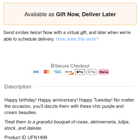
Available as
Gift Now, Deliver Later
Send smiles twice! Now with a virtual gift, and later when we're
able to schedule delivery.
How does this work?
Secure Checkout
Description
Happy birthday! Happy anniversary! Happy Tuesday! No matter
the occasion, you’ll dazzle them with these chic purple and
cream beauties.
Treat them to a graceful bouquet of roses, alstroemeria, tulips,
stock, and daisies.
Product ID
UFN1499