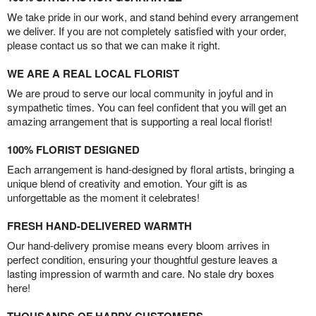
We take pride in our work, and stand behind every arrangement
we deliver. If you are not completely satisfied with your order,
please contact us so that we can make it right.
WE ARE A REAL LOCAL FLORIST
We are proud to serve our local community in joyful and in
sympathetic times. You can feel confident that you will get an
amazing arrangement that is supporting a real local florist!
100% FLORIST DESIGNED
Each arrangement is hand-designed by floral artists, bringing a
unique blend of creativity and emotion. Your gift is as
unforgettable as the moment it celebrates!
FRESH HAND-DELIVERED WARMTH
Our hand-delivery promise means every bloom arrives in
perfect condition, ensuring your thoughtful gesture leaves a
lasting impression of warmth and care. No stale dry boxes
here!