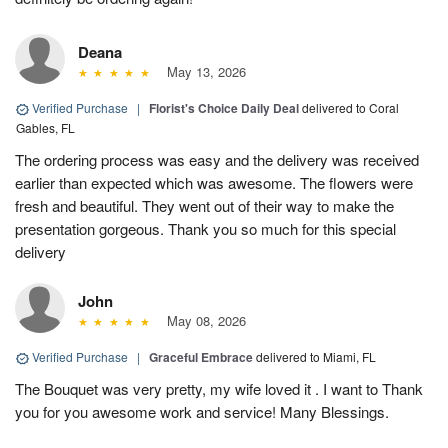
Deana
May 13, 2026
Verified Purchase
|
Florist's Choice Daily Deal
delivered to Coral
Gables, FL
The ordering process was easy and the delivery was received
earlier than expected which was awesome. The flowers were
fresh and beautiful. They went out of their way to make the
presentation gorgeous. Thank you so much for this special
delivery
John
May 08, 2026
Verified Purchase
|
Graceful Embrace
delivered to Miami, FL
The Bouquet was very pretty, my wife loved it . I want to Thank
you for you awesome work and service! Many Blessings.