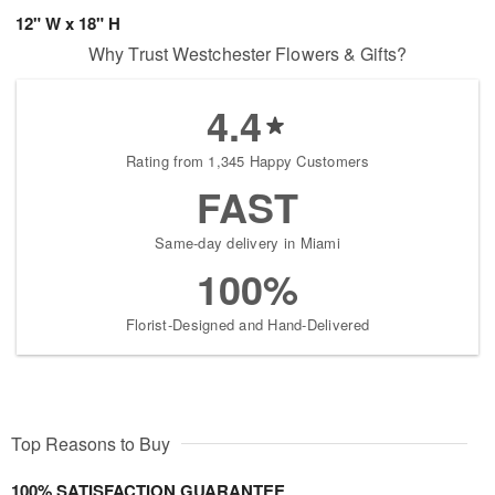
12" W x 18" H
Why Trust Westchester Flowers & Gifts?
4.4
Rating from 1,345 Happy Customers
FAST
Same-day delivery in Miami
100%
Florist-Designed and Hand-Delivered
Top Reasons to Buy
100% SATISFACTION GUARANTEE