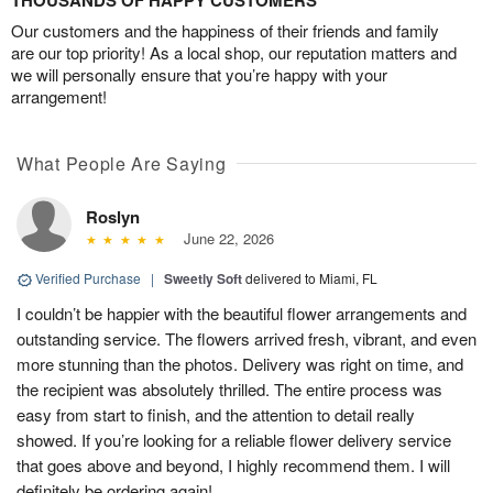
THOUSANDS OF HAPPY CUSTOMERS
Our customers and the happiness of their friends and family
are our top priority! As a local shop, our reputation matters and
we will personally ensure that you’re happy with your
arrangement!
What People Are Saying
Roslyn
June 22, 2026
Verified Purchase
|
Sweetly Soft
delivered to Miami, FL
I couldn’t be happier with the beautiful flower arrangements and
outstanding service. The flowers arrived fresh, vibrant, and even
more stunning than the photos. Delivery was right on time, and
the recipient was absolutely thrilled. The entire process was
easy from start to finish, and the attention to detail really
showed. If you’re looking for a reliable flower delivery service
that goes above and beyond, I highly recommend them. I will
definitely be ordering again!