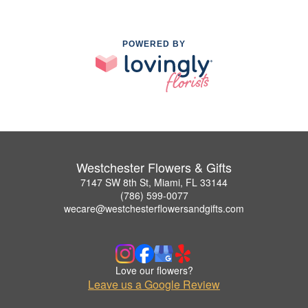
POWERED BY
Westchester Flowers & Gifts
7147 SW 8th St, Miami, FL 33144
(786) 599-0077
wecare@westchesterflowersandgifts.com
Love our flowers?
Leave us a Google Review