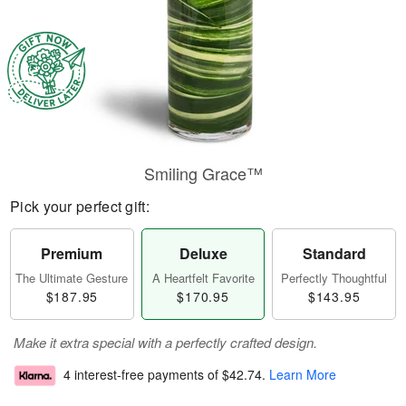
Smiling Grace™
Pick your perfect gift:
Premium
Deluxe
Standard
The Ultimate Gesture
A Heartfelt Favorite
Perfectly Thoughtful
$187.95
$170.95
$143.95
Make it extra special with a perfectly crafted design.
4 interest-free payments of
$42.74
.
Learn More