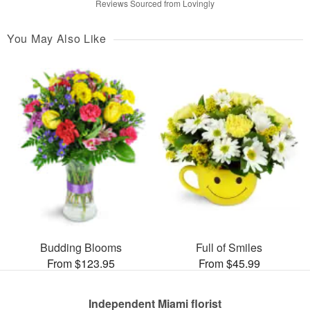
Reviews Sourced from Lovingly
You May Also Like
Budding Blooms
Full of Smiles
From $123.95
From $45.99
Independent Miami florist