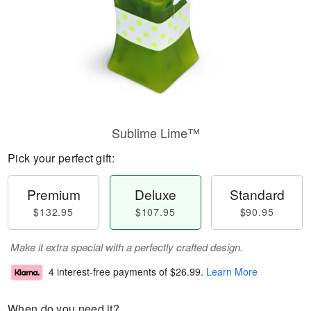
Sublime Lime™
Pick your perfect gift:
Premium
Deluxe
Standard
$132.95
$107.95
$90.95
Make it extra special with a perfectly crafted design.
4 interest-free payments of
$26.99
.
Learn More
When do you need it?