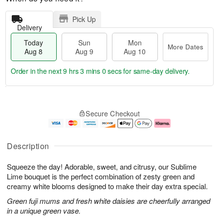
Pick Up
Delivery
Today
Sun
Mon
More Dates
Aug 8
Aug 9
Aug 10
Order in the next
9 hrs 3 mins 0 secs
for same-day delivery.
T
M
M
o
S
o
o
Secure Checkout
d
u
r
n
a
n
e
A
y
A
D
u
A
u
a
g
Description
u
g
t
1
g
9
e
0
Squeeze the day! Adorable, sweet, and citrusy, our Sublime
8
s
Lime bouquet is the perfect combination of zesty green and
creamy white blooms designed to make their day extra special.
Green fuji mums and fresh white daisies are cheerfully arranged
in a unique green vase.