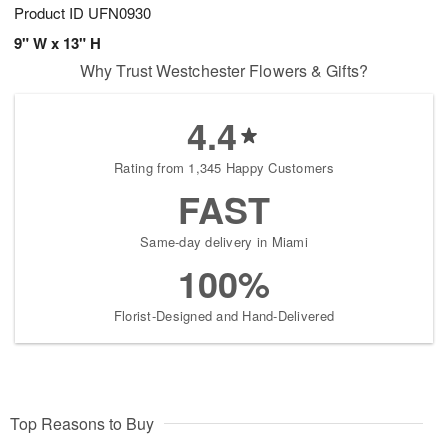
Product ID
UFN0930
9" W x 13" H
Why Trust Westchester Flowers & Gifts?
4.4
Rating from 1,345 Happy Customers
FAST
Same-day delivery in Miami
100%
Florist-Designed and Hand-Delivered
Top Reasons to Buy