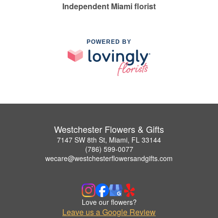
Independent Miami florist
POWERED BY
Westchester Flowers & Gifts
7147 SW 8th St, Miami, FL 33144
(786) 599-0077
wecare@westchesterflowersandgifts.com
Love our flowers?
Leave us a Google Review