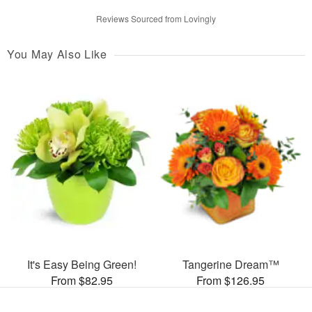
Reviews Sourced from Lovingly
You May Also Like
It's Easy Being Green!
Tangerine Dream™
From $82.95
From $126.95