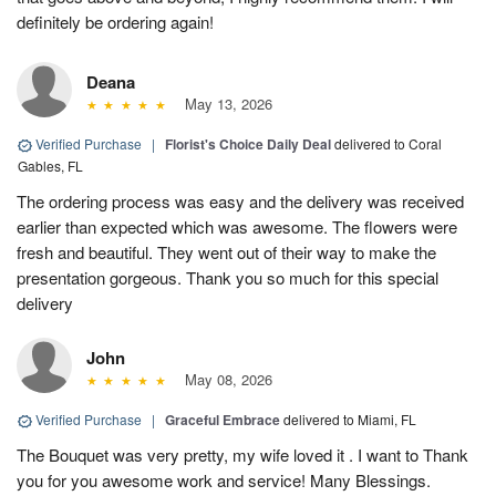
definitely be ordering again!
Deana
May 13, 2026
Verified Purchase
|
Florist's Choice Daily Deal
delivered to Coral
Gables, FL
The ordering process was easy and the delivery was received
earlier than expected which was awesome. The flowers were
fresh and beautiful. They went out of their way to make the
presentation gorgeous. Thank you so much for this special
delivery
John
May 08, 2026
Verified Purchase
|
Graceful Embrace
delivered to Miami, FL
The Bouquet was very pretty, my wife loved it . I want to Thank
you for you awesome work and service! Many Blessings.