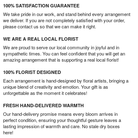
100% SATISFACTION GUARANTEE
We take pride in our work, and stand behind every arrangement
we deliver. If you are not completely satisfied with your order,
please contact us so that we can make it right.
WE ARE A REAL LOCAL FLORIST
We are proud to serve our local community in joyful and in
sympathetic times. You can feel confident that you will get an
amazing arrangement that is supporting a real local florist!
100% FLORIST DESIGNED
Each arrangement is hand-designed by floral artists, bringing a
unique blend of creativity and emotion. Your gift is as
unforgettable as the moment it celebrates!
FRESH HAND-DELIVERED WARMTH
Our hand-delivery promise means every bloom arrives in
perfect condition, ensuring your thoughtful gesture leaves a
lasting impression of warmth and care. No stale dry boxes
here!