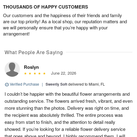
THOUSANDS OF HAPPY CUSTOMERS
Our customers and the happiness of their friends and family
are our top priority! As a local shop, our reputation matters and
we will personally ensure that you’re happy with your
arrangement!
What People Are Saying
Roslyn
June 22, 2026
Verified Purchase
|
Sweetly Soft
delivered to Miami, FL
I couldn’t be happier with the beautiful flower arrangements and
outstanding service. The flowers arrived fresh, vibrant, and even
more stunning than the photos. Delivery was right on time, and
the recipient was absolutely thrilled. The entire process was
easy from start to finish, and the attention to detail really
showed. If you’re looking for a reliable flower delivery service
that goes above and beyond, I highly recommend them. I will