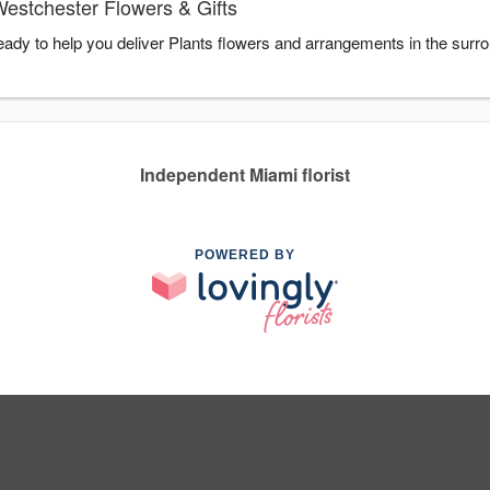
Westchester Flowers & Gifts
eady to help you deliver Plants flowers and arrangements in the surr
Independent Miami florist
POWERED BY