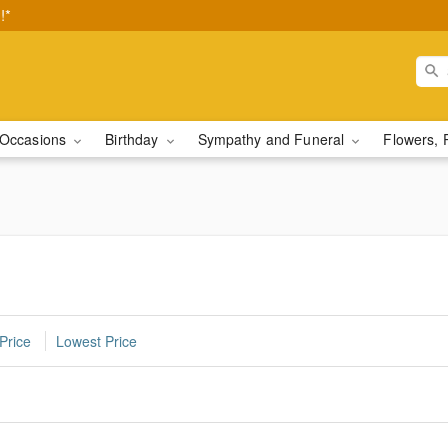
!*
Occasions
Birthday
Sympathy and Funeral
Flowers, 
Price
Lowest Price