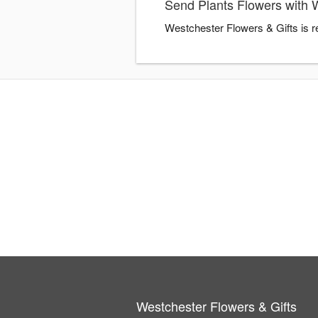
Send Plants Flowers with 
Westchester Flowers & Gifts is r
Westchester Flowers & Gifts