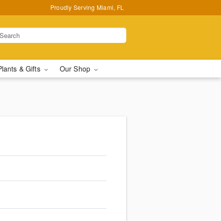
Proudly Serving Miami, FL
Plants & Gifts
Our Shop