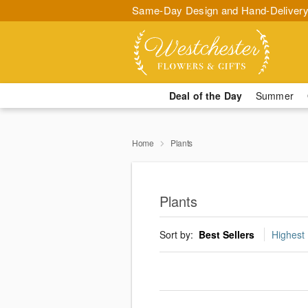
Same-Day Design and Hand-Delivery
Deal of the Day
Summer
Home
Plants
Plants
Sort by:
Best Sellers
Highest 