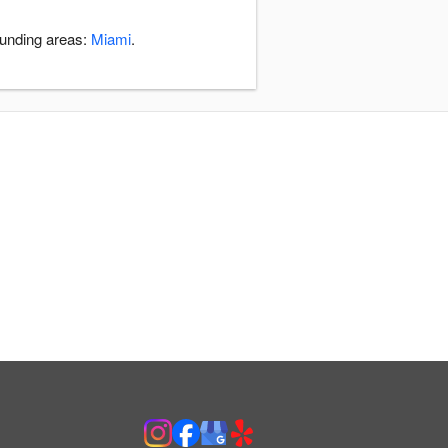
ounding areas:
Miami
.