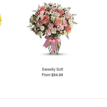
Sweetly Soft
From $84.99