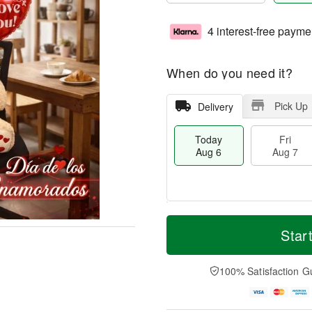
4 interest-free payme
When do you need it?
Pick Up
Delivery
Today
Fri
Aug 6
Aug 7
T
M
o
S
o
Star
F
d
a
r
ri
a
t
e
A
y
A
D
100% Satisfaction G
u
A
u
a
g
u
g
t
7
g
8
e