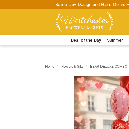
Same-Day Design and Hand-Delivery
Deal of the Day
Summer
Home
Flowers & Gifts
BEAR DELUXE COMBO