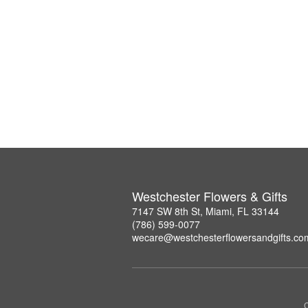
Westchester Flowers & Gifts
7147 SW 8th St, Miami, FL 33144
(786) 599-0077
wecare@westchesterflowersandgifts.co
C