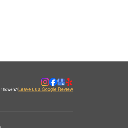
Leave us a Google Review
r flowers?
s.