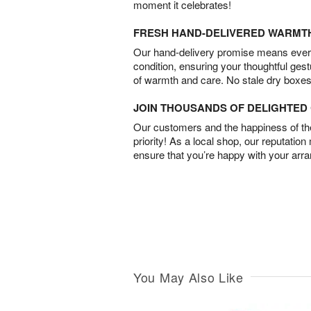
moment it celebrates!
FRESH HAND-DELIVERED WARMT
Our hand-delivery promise means every
condition, ensuring your thoughtful ges
of warmth and care. No stale dry boxes
JOIN THOUSANDS OF DELIGHTE
Our customers and the happiness of thei
priority! As a local shop, our reputation
ensure that you’re happy with your arr
You May Also Like