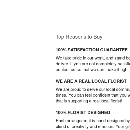
Top Reasons to Buy
100% SATISFACTION GUARANTEE
We take pride in our work, and stand 
deliver. If you are not completely satisf
contact us so that we can make it right.
WE ARE A REAL LOCAL FLORIST
We are proud to serve our local commun
times. You can feel confident that you 
that is supporting a real local florist!
100% FLORIST DESIGNED
Each arrangement is hand-designed by fl
blend of creativity and emotion. Your gif