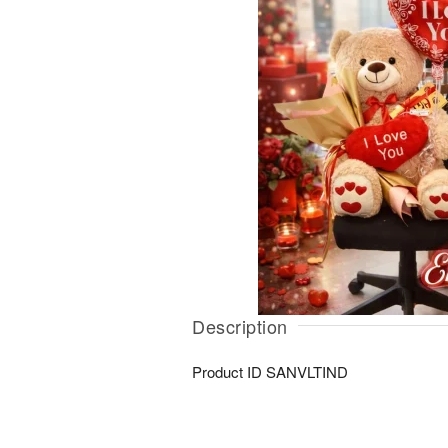
Description
Product ID
SANVLTIND