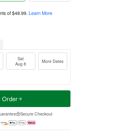
nts of
$48.99
.
Learn More
Sat
More Dates
Aug 8
t Order
uarantee
Secure Checkout