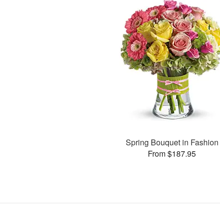
Spring Bouquet in Fashion
From $187.95