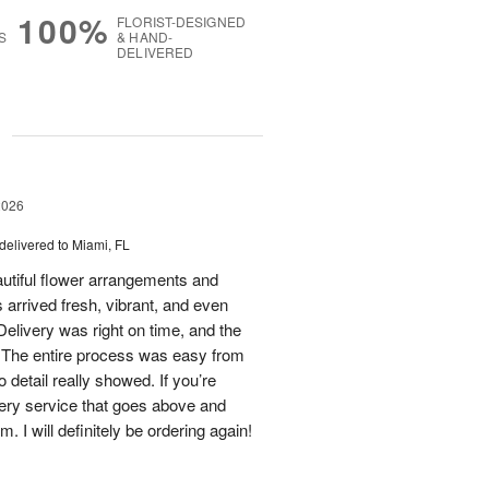
100%
FLORIST-DESIGNED
S
& HAND-
DELIVERED
g
2026
delivered to Miami, FL
eautiful flower arrangements and
 arrived fresh, vibrant, and even
elivery was right on time, and the
d. The entire process was easy from
to detail really showed. If you’re
ivery service that goes above and
 I will definitely be ordering again!