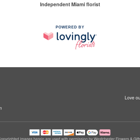
Independent Miami florist
POWERED BY
Love ou
m
opyrighted images herein are used with permission by Westchester Flowers & Gift