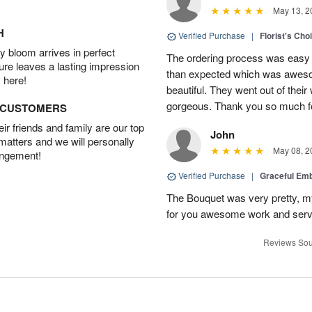
May 13, 2
H
Verified Purchase
|
Florist's Cho
 bloom arrives in perfect
The ordering process was easy a
ture leaves a lasting impression
than expected which was aweso
 here!
beautiful. They went out of thei
gorgeous. Thank you so much for
D CUSTOMERS
r friends and family are our top
John
 matters and we will personally
May 08, 2
angement!
Verified Purchase
|
Graceful Em
The Bouquet was very pretty, my 
for you awesome work and serv
Reviews Sou