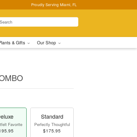
Proudly Serving Miami, FL
Plants & Gifts
Our Shop
COMBO
eluxe
Standard
felt Favorite
Perfectly Thoughtful
195.95
$175.95