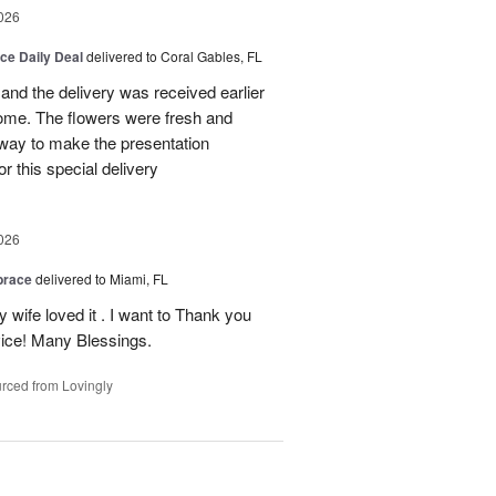
026
ice Daily Deal
delivered to Coral Gables, FL
nd the delivery was received earlier
me. The flowers were fresh and
r way to make the presentation
 this special delivery
026
brace
delivered to Miami, FL
wife loved it . I want to Thank you
ice! Many Blessings.
rced from Lovingly