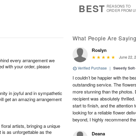
6
s
BEST
REASONS TO
ORDER FROM U
What People Are Sayin
Roslyn
June 22, 
behind every arrangement we
ied with your order, please
Verified Purchase
|
Sweetly Soft
I couldn’t be happier with the b
outstanding service. The flowers
more stunning than the photos. D
ity in joyful and in sympathetic
recipient was absolutely thrille
will get an amazing arrangement
start to finish, and the attention 
looking for a reliable flower del
beyond, I highly recommend them.
oral artists, bringing a unique
t is as unforgettable as the
Deana