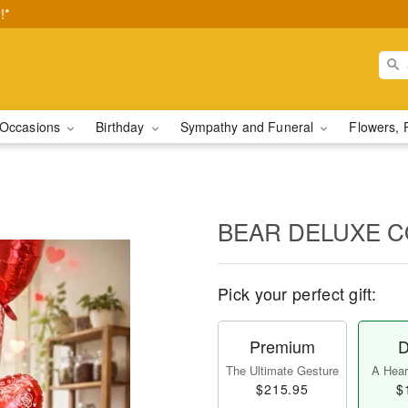
!*
Occasions
Birthday
Sympathy and Funeral
Flowers, 
BEAR DELUXE 
Pick your perfect gift:
Premium
D
The Ultimate Gesture
A Heart
$215.95
$