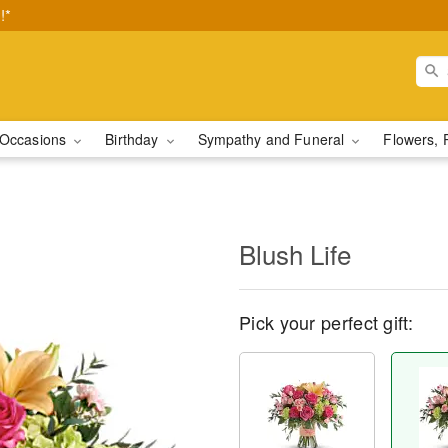
!*
Occasions
Birthday
Sympathy and Funeral
Flowers, 
Blush Life
Pick your perfect gift: