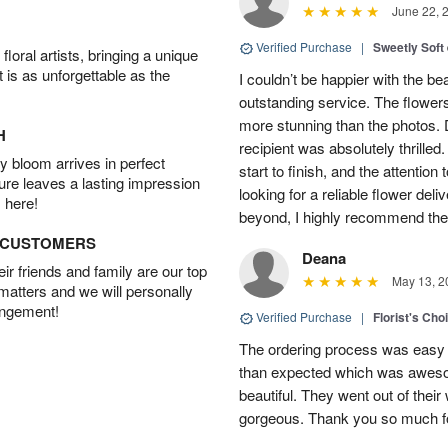
June 22, 
Verified Purchase
|
Sweetly Soft
oral artists, bringing a unique
t is as unforgettable as the
I couldn’t be happier with the b
outstanding service. The flowers
more stunning than the photos. D
H
recipient was absolutely thrille
 bloom arrives in perfect
start to finish, and the attention 
ture leaves a lasting impression
looking for a reliable flower del
 here!
beyond, I highly recommend them.
D CUSTOMERS
Deana
r friends and family are our top
May 13, 2
 matters and we will personally
angement!
Verified Purchase
|
Florist's Cho
The ordering process was easy a
than expected which was aweso
beautiful. They went out of thei
gorgeous. Thank you so much for