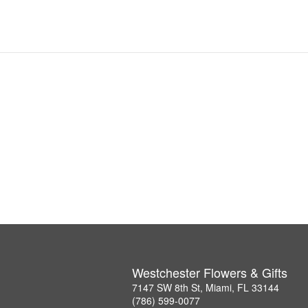
Westchester Flowers & Gifts
7147 SW 8th St, Miami, FL 33144
(786) 599-0077