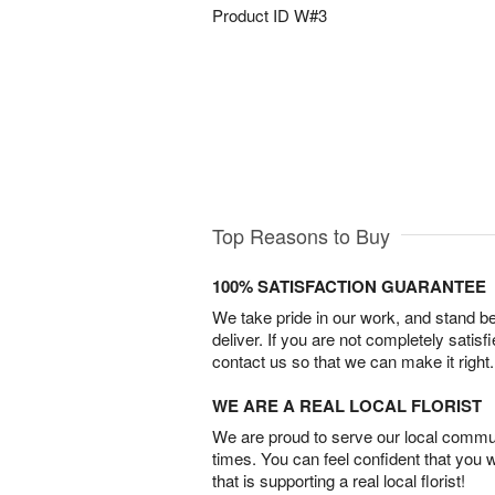
Product ID
W#3
Top Reasons to Buy
100% SATISFACTION GUARANTEE
We take pride in our work, and stand 
deliver. If you are not completely satisf
contact us so that we can make it right.
WE ARE A REAL LOCAL FLORIST
We are proud to serve our local commun
times. You can feel confident that you 
that is supporting a real local florist!