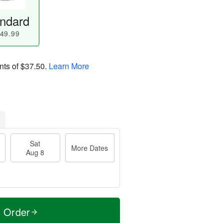
ndard
49.99
nts of
$37.50
.
Learn More
Sat
More Dates
Aug 8
t Order