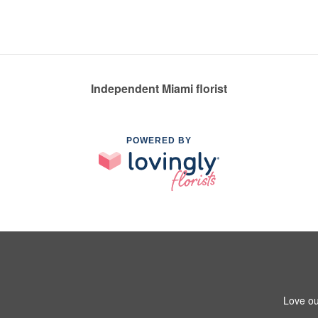
Independent Miami florist
POWERED BY
Love ou