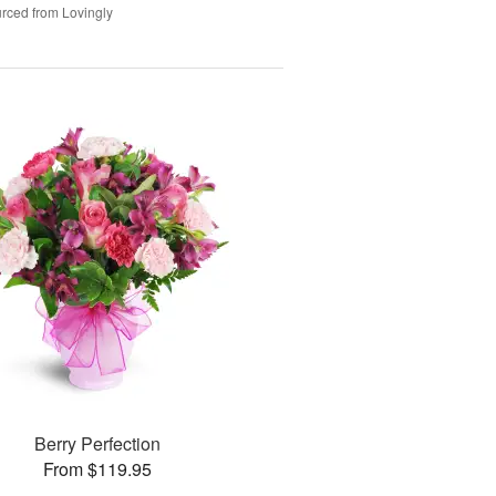
rced from Lovingly
Berry Perfection
From $119.95