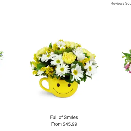
Reviews Sou
Full of Smiles
From $45.99