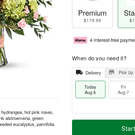
Premium
Sta
$179.99
$1
4 interest-free payme
When do you need it?
Pick Up
Delivery
Today
Fri
Aug 6
Aug 7
 hydrangea, hot pink roses,
pink alstroemeria, green
M
T
seeded eucalyptus, parvifolia
S
o
o
Star
F
a
r
d
ri