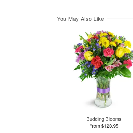
You May Also Like
Budding Blooms
From $123.95