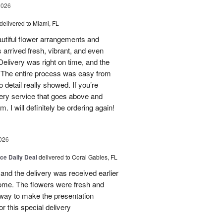
2026
delivered to Miami, FL
eautiful flower arrangements and
 arrived fresh, vibrant, and even
elivery was right on time, and the
d. The entire process was easy from
to detail really showed. If you’re
ivery service that goes above and
 I will definitely be ordering again!
026
ice Daily Deal
delivered to Coral Gables, FL
nd the delivery was received earlier
me. The flowers were fresh and
r way to make the presentation
 this special delivery