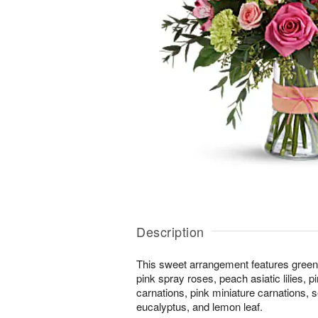
Description
This sweet arrangement features green
pink spray roses, peach asiatic lilies, 
carnations, pink miniature carnations, 
eucalyptus, and lemon leaf.