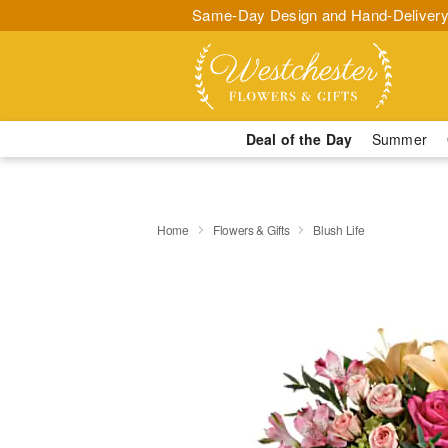
Same-Day Design and Hand-Delivery
Deal of the Day
Summer
Home
Flowers & Gifts
Blush Life