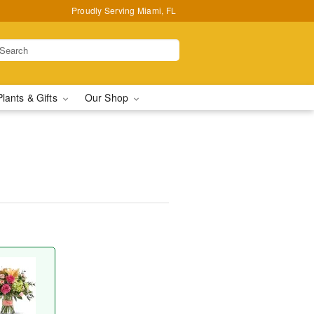
Proudly Serving Miami, FL
Plants & Gifts
Our Shop