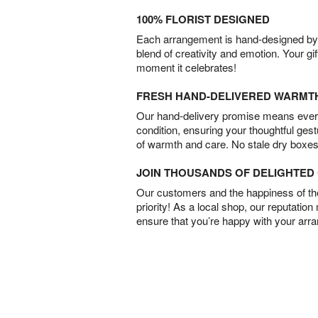
100% FLORIST DESIGNED
Each arrangement is hand-designed by fl
blend of creativity and emotion. Your gif
moment it celebrates!
FRESH HAND-DELIVERED WARMT
Our hand-delivery promise means every
condition, ensuring your thoughtful ges
of warmth and care. No stale dry boxes
JOIN THOUSANDS OF DELIGHTE
Our customers and the happiness of thei
priority! As a local shop, our reputation
ensure that you’re happy with your arr