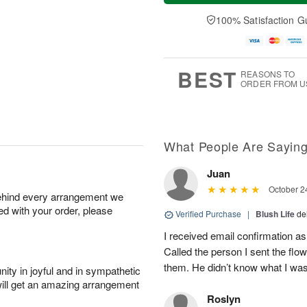
t
e
a
A
A
D
y
100% Satisfaction G
u
u
a
A
g
g
t
u
7
8
e
g
s
6
BEST
REASONS TO
ORDER FROM U
What People Are Sayin
Juan
October 2
behind every arrangement we
ied with your order, please
Verified Purchase
|
Blush Life
de
I received email confirmation as 
Called the person I sent the flo
them. He didn’t know what I was 
ity in joyful and in sympathetic
will get an amazing arrangement
Roslyn