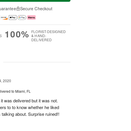
uarantee
Secure Checkout
100%
FLORIST-DESIGNED
S
& HAND-
DELIVERED
g
4, 2020
livered to Miami, FL
it was delivered but it was not.
wers to to know whether he liked
talking about. Surprise ruined!!