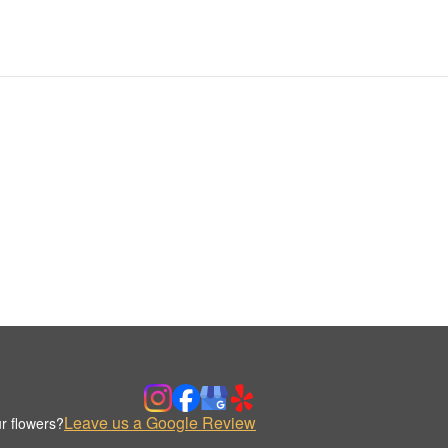
Leave us a Google Review
r flowers?