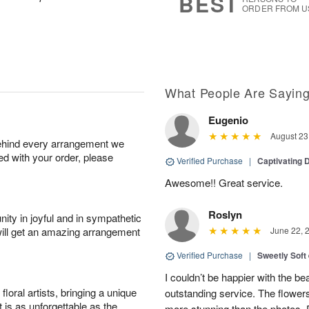
BEST
ORDER FROM U
What People Are Sayin
Eugenio
August 23
behind every arrangement we
ied with your order, please
Verified Purchase
|
Captivating
Awesome!! Great service.
Roslyn
ity in joyful and in sympathetic
will get an amazing arrangement
June 22, 
Verified Purchase
|
Sweetly Soft
I couldn’t be happier with the b
oral artists, bringing a unique
outstanding service. The flowers
t is as unforgettable as the
more stunning than the photos. D