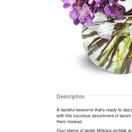
Description
A tasteful twosome that's ready to da
with this luxurious assortment of lavis
them hooked.
Four stems of exotic Mokara orchids an