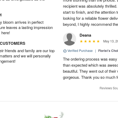
recipient was absolutely thrille
start to finish, and the attention 
H
looking for a reliable flower del
 bloom arrives in perfect
beyond, I highly recommend them.
ture leaves a lasting impression
 here!
Deana
May 13, 2
D CUSTOMERS
r friends and family are our top
Verified Purchase
|
Florist's Cho
 matters and we will personally
The ordering process was easy a
angement!
than expected which was aweso
beautiful. They went out of thei
gorgeous. Thank you so much for
Reviews Sou