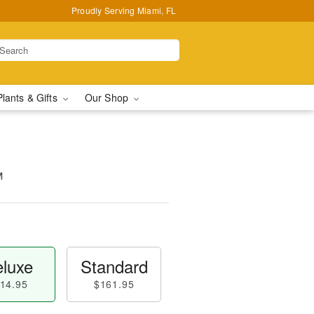
Proudly Serving Miami, FL
Plants & Gifts
Our Shop
™
luxe
Standard
14.95
$161.95