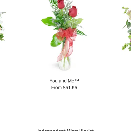
You and Me™
From $51.95
Independent Miami florist