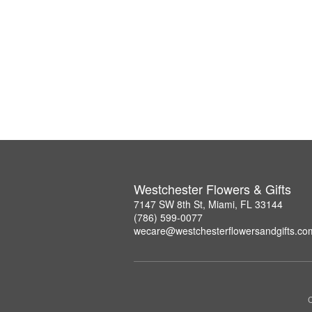
Westchester Flowers & Gifts
7147 SW 8th St, Miami, FL 33144
(786) 599-0077
wecare@westchesterflowersandgifts.co
C