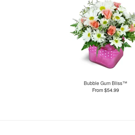
Bubble Gum Bliss™
From $54.99