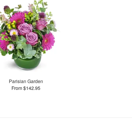
Parisian Garden
From $142.95