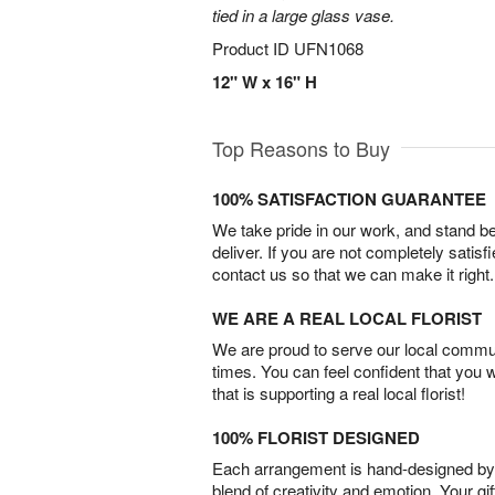
tied in a large glass vase.
Product ID
UFN1068
12" W x 16" H
Top Reasons to Buy
100% SATISFACTION GUARANTEE
We take pride in our work, and stand 
deliver. If you are not completely satisf
contact us so that we can make it right.
WE ARE A REAL LOCAL FLORIST
We are proud to serve our local commun
times. You can feel confident that you 
that is supporting a real local florist!
100% FLORIST DESIGNED
Each arrangement is hand-designed by fl
blend of creativity and emotion. Your gif