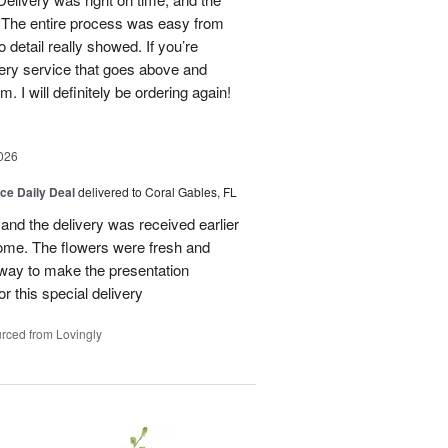
d. The entire process was easy from
to detail really showed. If you’re
ivery service that goes above and
 I will definitely be ordering again!
026
ice Daily Deal
delivered to Coral Gables, FL
nd the delivery was received earlier
me. The flowers were fresh and
r way to make the presentation
 this special delivery
rced from Lovingly