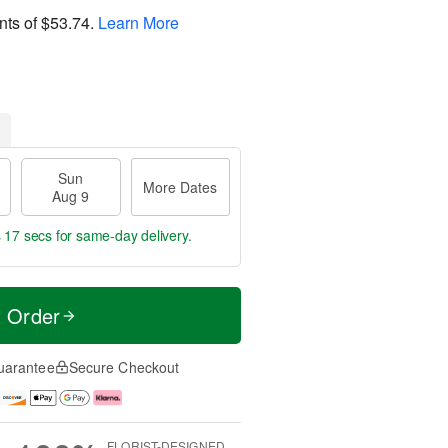
nts of
$53.74
.
Learn More
Sun
More Dates
Aug 9
s 16 secs
for same-day delivery.
t Order
uarantee
Secure Checkout
FLORIST-DESIGNED