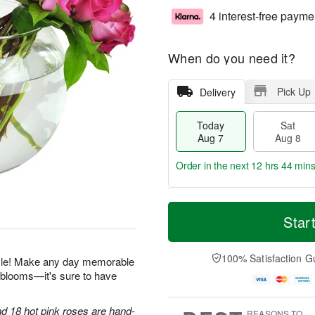
4 interest-free payme
When do you need it?
Pick Up
Delivery
Today
Sat
Aug 7
Aug 8
Order in the next
12 hrs 44 min
T
M
o
S
S
o
Star
d
a
u
r
a
t
n
e
y
A
A
D
100% Satisfaction G
zzle! Make any day memorable
A
u
u
a
h blooms—it's sure to have
u
g
g
t
g
8
9
e
7
s
d 18 hot pink roses are hand-
REASONS TO