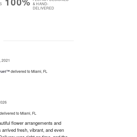
100%
S
& HAND-
DELIVERED
g
, 2021
 Duet™
delivered to Miami, FL
2026
delivered to Miami, FL
eautiful flower arrangements and
 arrived fresh, vibrant, and even
elivery was right on time, and the