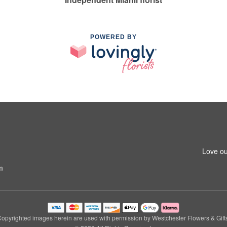
POWERED BY
Love ou
m
opyrighted images herein are used with permission by Westchester Flowers & Gift