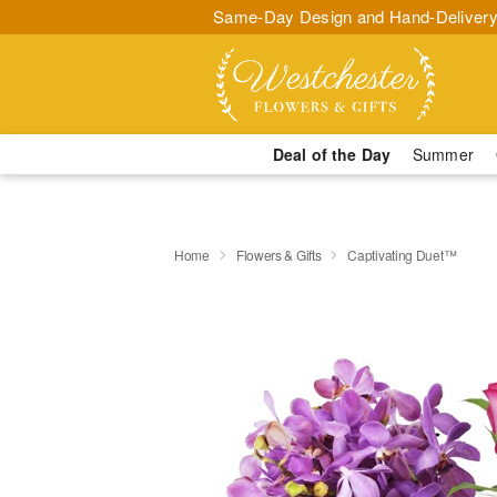
Same-Day Design and Hand-Delivery
Deal of the Day
Summer
Home
Flowers & Gifts
Captivating Duet™