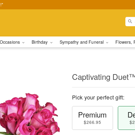
!*
Occasions
Birthday
Sympathy and Funeral
Flowers, 
Captivating Duet
Pick your perfect gift:
Premium
De
$266.95
$2