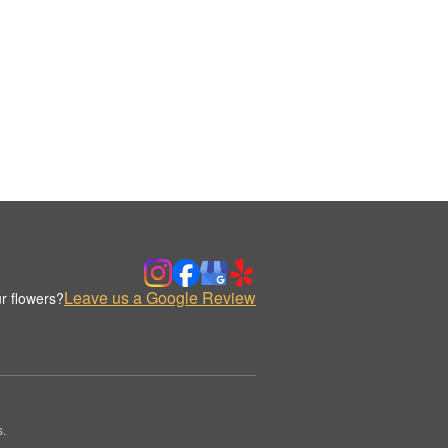
Leave us a Google Review
r flowers?
s.