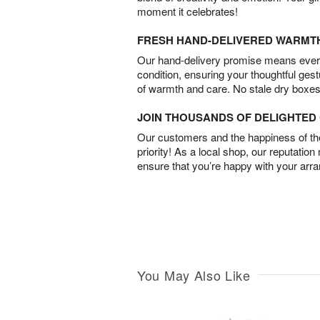
moment it celebrates!
FRESH HAND-DELIVERED WARMT
Our hand-delivery promise means every
condition, ensuring your thoughtful ges
of warmth and care. No stale dry boxes
JOIN THOUSANDS OF DELIGHTE
Our customers and the happiness of thei
priority! As a local shop, our reputation
ensure that you’re happy with your arr
You May Also Like