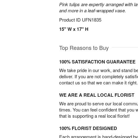
Pink tulips are expertly arranged with la
and more in a leaf-wrapped vase.
Product ID
UFN1835
15" W x 17" H
Top Reasons to Buy
100% SATISFACTION GUARANTEE
We take pride in our work, and stand 
deliver. If you are not completely satisf
contact us so that we can make it right.
WE ARE A REAL LOCAL FLORIST
We are proud to serve our local commun
times. You can feel confident that you 
that is supporting a real local florist!
100% FLORIST DESIGNED
Each arrangement is hand-designed by fl