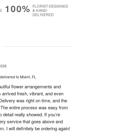
100%
FLORIST-DESIGNED
S
& HAND-
DELIVERED
g
2026
delivered to Miami, FL
eautiful flower arrangements and
 arrived fresh, vibrant, and even
elivery was right on time, and the
d. The entire process was easy from
to detail really showed. If you’re
ivery service that goes above and
 I will definitely be ordering again!