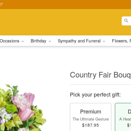
!*
Occasions
Birthday
Sympathy and Funeral
Flowers, 
Country Fair Bou
Pick your perfect gift:
Premium
D
The Ultimate Gesture
A Heart
$187.95
$