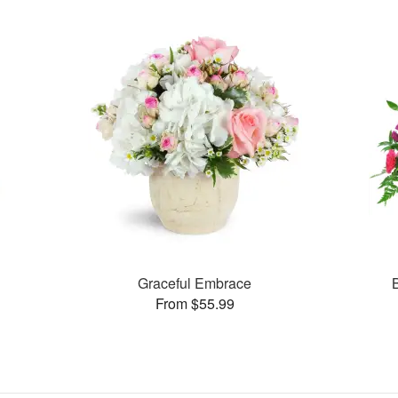
Graceful Embrace
From $55.99