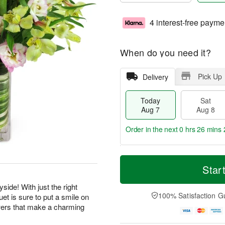
4 interest-free payme
When do you need it?
Pick Up
Delivery
Today
Sat
Aug 7
Aug 8
Order in the next
0 hrs 26 mins 
T
M
o
S
S
o
Star
d
a
u
r
a
t
n
e
side! With just the right
y
A
A
D
100% Satisfaction G
et is sure to put a smile on
A
u
u
a
wers that make a charming
u
g
g
t
g
8
9
e