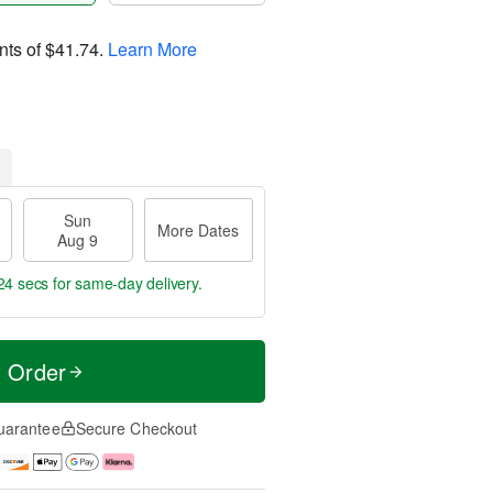
nts of
$41.74
.
Learn More
Sun
More Dates
Aug 9
23 secs
for same-day delivery.
t Order
uarantee
Secure Checkout