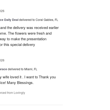
026
ice Daily Deal
delivered to Coral Gables, FL
nd the delivery was received earlier
me. The flowers were fresh and
r way to make the presentation
 this special delivery
026
brace
delivered to Miami, FL
wife loved it . I want to Thank you
ice! Many Blessings.
rced from Lovingly