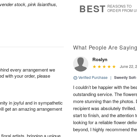
7
s
vender stock, pink lisianthus,
BEST
REASONS TO
ORDER FROM U
What People Are Sayin
Roslyn
June 22, 
behind every arrangement we
ied with your order, please
Verified Purchase
|
Sweetly Soft
I couldn’t be happier with the b
outstanding service. The flowers
more stunning than the photos. D
ity in joyful and in sympathetic
recipient was absolutely thrille
will get an amazing arrangement
start to finish, and the attention 
looking for a reliable flower del
beyond, I highly recommend them.
oral artists, bringing a unique