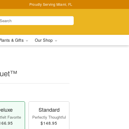
Proudly Serving Miami, FL
Plants & Gifts
Our Shop
quet™
eluxe
Standard
felt Favorite
Perfectly Thoughtful
166.95
$148.95