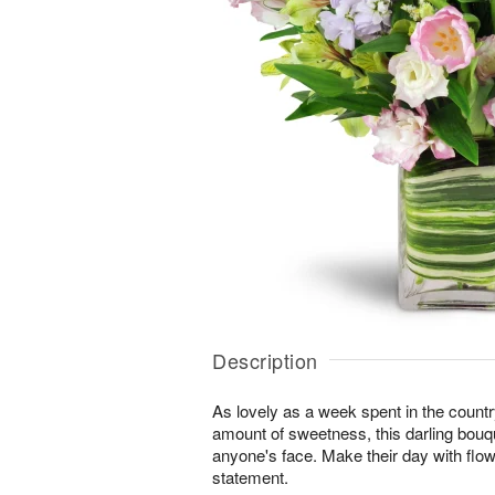
Description
As lovely as a week spent in the country
amount of sweetness, this darling bouqu
anyone's face. Make their day with flo
statement.