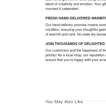
blend of creativity and emotion. Your gif
moment it celebrates!
FRESH HAND-DELIVERED WARMT
Our hand-delivery promise means every
condition, ensuring your thoughtful ges
of warmth and care. No stale dry boxes
JOIN THOUSANDS OF DELIGHTE
Our customers and the happiness of thei
priority! As a local shop, our reputation
ensure that you’re happy with your arr
You May Also Like