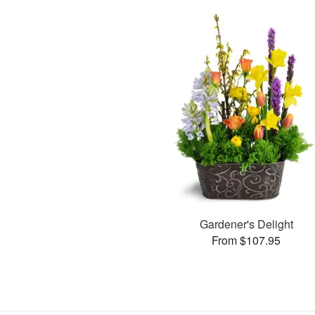
Gardener's Delight
From $107.95