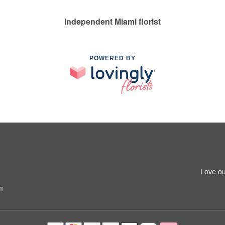
Independent Miami florist
POWERED BY
Love ou
m