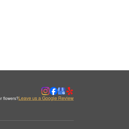
Leave us a Google Review
r flowers?