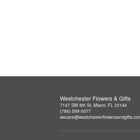
Westchester Flowers & Gifts
7147 SW 8th St, Miami, FL 33144
(786) 599-0077
wecare@westchesterflowersandgifts.co