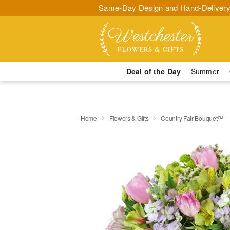
Same-Day Design and Hand-Delivery
Deal of the Day
Summer
Home
Flowers & Gifts
Country Fair Bouquet™