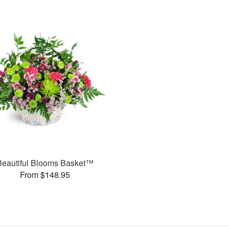
Beautiful Blooms Basket™
From $148.95