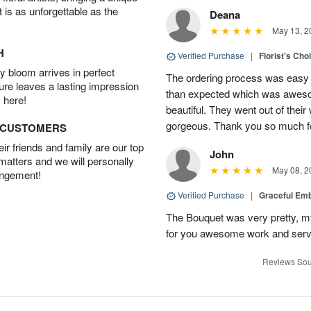
t is as unforgettable as the
Deana
May 13, 2
H
Verified Purchase
|
Florist's Cho
 bloom arrives in perfect
The ordering process was easy a
ture leaves a lasting impression
than expected which was aweso
 here!
beautiful. They went out of thei
gorgeous. Thank you so much for
D CUSTOMERS
r friends and family are our top
John
 matters and we will personally
May 08, 2
angement!
Verified Purchase
|
Graceful Em
The Bouquet was very pretty, my 
for you awesome work and serv
Reviews Sou