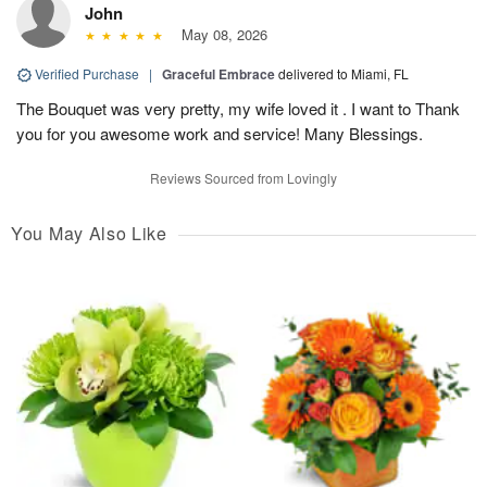
John
May 08, 2026
Verified Purchase
|
Graceful Embrace
delivered to Miami, FL
The Bouquet was very pretty, my wife loved it . I want to Thank
you for you awesome work and service! Many Blessings.
Reviews Sourced from Lovingly
You May Also Like