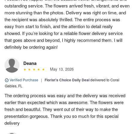
outstanding service. The flowers arrived fresh, vibrant, and even
more stunning than the photos. Delivery was right on time, and
the recipient was absolutely thrilled. The entire process was
easy from start to finish, and the attention to detail really
showed. If you’re looking for a reliable flower delivery service
that goes above and beyond, I highly recommend them. I will
definitely be ordering again!
Deana
May 13, 2026
Verified Purchase
|
Florist's Choice Daily Deal
delivered to Coral
Gables, FL
The ordering process was easy and the delivery was received
earlier than expected which was awesome. The flowers were
fresh and beautiful. They went out of their way to make the
presentation gorgeous. Thank you so much for this special
delivery