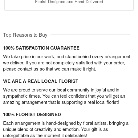
Florist-Designed and Hand-Delivered
Top Reasons to Buy
100% SATISFACTION GUARANTEE
We take pride in our work, and stand behind every arrangement
we deliver. If you are not completely satisfied with your order,
please contact us so that we can make it right.
WE ARE A REAL LOCAL FLORIST
We are proud to serve our local community in joyful and in
sympathetic times. You can feel confident that you will get an
amazing arrangement that is supporting a real local florist!
100% FLORIST DESIGNED
Each arrangement is hand-designed by floral artists, bringing a
unique blend of creativity and emotion. Your gift is as
unforgettable as the moment it celebrates!