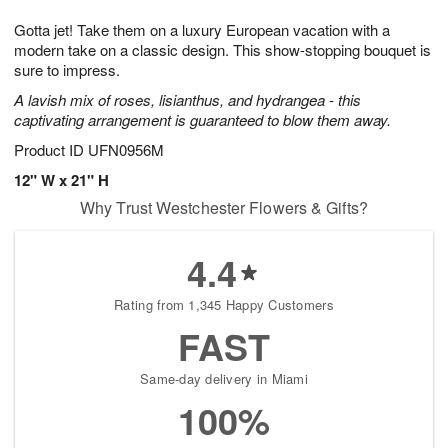
1
1
g
e
0
1
Gotta jet! Take them on a luxury European vacation with a
9
s
modern take on a classic design. This show-stopping bouquet is
sure to impress.
A lavish mix of roses, lisianthus, and hydrangea - this
captivating arrangement is guaranteed to blow them away.
Product ID
UFN0956M
12" W x 21" H
Why Trust Westchester Flowers & Gifts?
4.4
Rating from 1,345 Happy Customers
FAST
Same-day delivery in Miami
100%