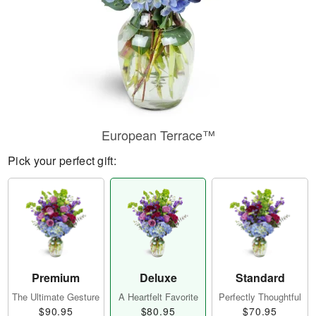
European Terrace™
Pick your perfect gift:
Premium
Deluxe
Standard
The Ultimate Gesture
A Heartfelt Favorite
Perfectly Thoughtful
$90.95
$80.95
$70.95