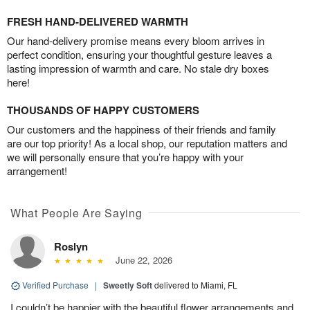
FRESH HAND-DELIVERED WARMTH
Our hand-delivery promise means every bloom arrives in
perfect condition, ensuring your thoughtful gesture leaves a
lasting impression of warmth and care. No stale dry boxes
here!
THOUSANDS OF HAPPY CUSTOMERS
Our customers and the happiness of their friends and family
are our top priority! As a local shop, our reputation matters and
we will personally ensure that you’re happy with your
arrangement!
What People Are Saying
Roslyn
June 22, 2026
Verified Purchase
|
Sweetly Soft
delivered to Miami, FL
I couldn’t be happier with the beautiful flower arrangements and