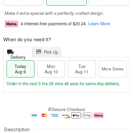
Make it extra special with a perfectly crafted design.
4 interest-free payments of
$20.24
.
Learn More
When do you need it?
Pick Up
Delivery
Today
Mon
Tue
More Dates
Aug 9
Aug 10
Aug 11
Order in the next
3 hrs 28 mins 40 secs
for same-day delivery.
T
M
M
T
o
o
o
u
Secure Checkout
d
r
n
e
a
e
A
A
y
D
u
u
A
a
g
g
Description
u
t