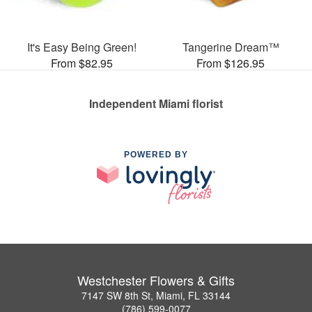
It's Easy Being Green!
Tangerine Dream™
From $82.95
From $126.95
Independent Miami florist
POWERED BY
Westchester Flowers & Gifts
7147 SW 8th St, Miami, FL 33144
(786) 599-0077