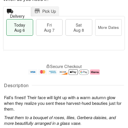
Pick Up
Delivery
Today
Fri
Sat
More Dates
Aug 6
Aug 7
Aug 8
M
T
S
o
o
F
Secure Checkout
a
r
d
ri
t
e
a
A
A
D
y
u
u
a
A
g
Description
g
t
u
7
8
e
g
Fall’s finest! Their face will light up with a warm autumn glow
s
6
when they realize you sent these harvest-hued beauties just for
them.
Treat them to a bouquet of roses, lilies, Gerbera daisies, and
more beautifully arranged in a glass vase.