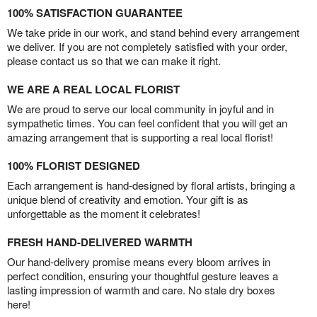
100% SATISFACTION GUARANTEE
We take pride in our work, and stand behind every arrangement
we deliver. If you are not completely satisfied with your order,
please contact us so that we can make it right.
WE ARE A REAL LOCAL FLORIST
We are proud to serve our local community in joyful and in
sympathetic times. You can feel confident that you will get an
amazing arrangement that is supporting a real local florist!
100% FLORIST DESIGNED
Each arrangement is hand-designed by floral artists, bringing a
unique blend of creativity and emotion. Your gift is as
unforgettable as the moment it celebrates!
FRESH HAND-DELIVERED WARMTH
Our hand-delivery promise means every bloom arrives in
perfect condition, ensuring your thoughtful gesture leaves a
lasting impression of warmth and care. No stale dry boxes
here!