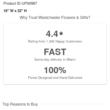
Product ID
UFN0967
16" W x 22" H
Why Trust Westchester Flowers & Gifts?
4.4
Rating from 1,345 Happy Customers
FAST
Same-day delivery in Miami
100%
Florist-Designed and Hand-Delivered
Top Reasons to Buy