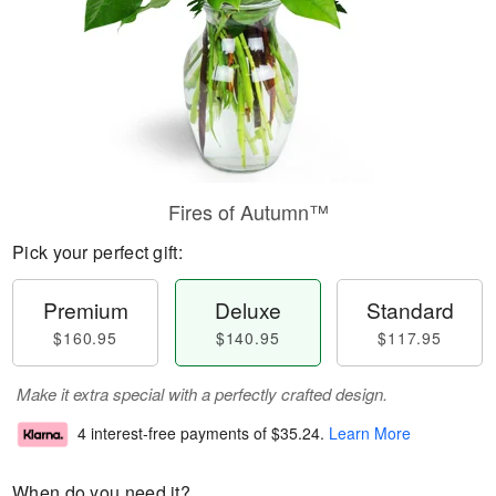
Fires of Autumn™
Pick your perfect gift:
Premium
Deluxe
Standard
$160.95
$140.95
$117.95
Make it extra special with a perfectly crafted design.
4 interest-free payments of
$35.24
.
Learn More
When do you need it?