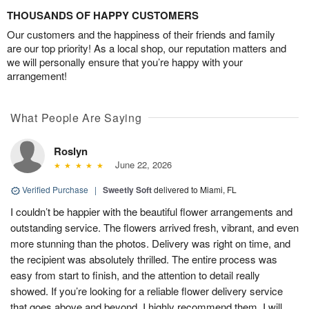
THOUSANDS OF HAPPY CUSTOMERS
Our customers and the happiness of their friends and family
are our top priority! As a local shop, our reputation matters and
we will personally ensure that you’re happy with your
arrangement!
What People Are Saying
Roslyn
June 22, 2026
Verified Purchase
|
Sweetly Soft
delivered to Miami, FL
I couldn’t be happier with the beautiful flower arrangements and
outstanding service. The flowers arrived fresh, vibrant, and even
more stunning than the photos. Delivery was right on time, and
the recipient was absolutely thrilled. The entire process was
easy from start to finish, and the attention to detail really
showed. If you’re looking for a reliable flower delivery service
that goes above and beyond, I highly recommend them. I will