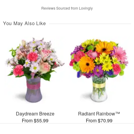
Reviews Sourced from Lovingly
You May Also Like
Daydream Breeze
Radiant Rainbow™
From $55.99
From $70.99