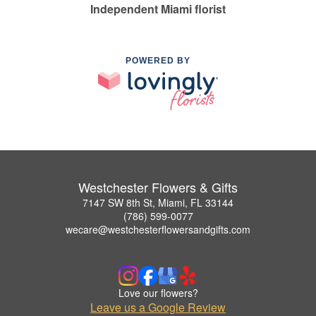
Independent Miami florist
POWERED BY
Westchester Flowers & Gifts
7147 SW 8th St, Miami, FL 33144
(786) 599-0077
wecare@westchesterflowersandgifts.com
Love our flowers?
Leave us a Google Review