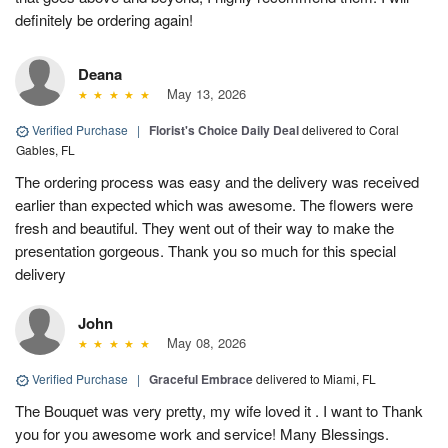
definitely be ordering again!
Deana
May 13, 2026
Verified Purchase
|
Florist's Choice Daily Deal
delivered to Coral
Gables, FL
The ordering process was easy and the delivery was received
earlier than expected which was awesome. The flowers were
fresh and beautiful. They went out of their way to make the
presentation gorgeous. Thank you so much for this special
delivery
John
May 08, 2026
Verified Purchase
|
Graceful Embrace
delivered to Miami, FL
The Bouquet was very pretty, my wife loved it . I want to Thank
you for you awesome work and service! Many Blessings.