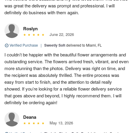
was great the delivery was prompt and professional. I will
definitely do business with them again.
Roslyn
June 22, 2026
Verified Purchase
|
Sweetly Soft
delivered to Miami, FL
I couldn’t be happier with the beautiful flower arrangements and
outstanding service. The flowers arrived fresh, vibrant, and even
more stunning than the photos. Delivery was right on time, and
the recipient was absolutely thrilled. The entire process was
easy from start to finish, and the attention to detail really
showed. If you’re looking for a reliable flower delivery service
that goes above and beyond, I highly recommend them. I will
definitely be ordering again!
Deana
May 13, 2026