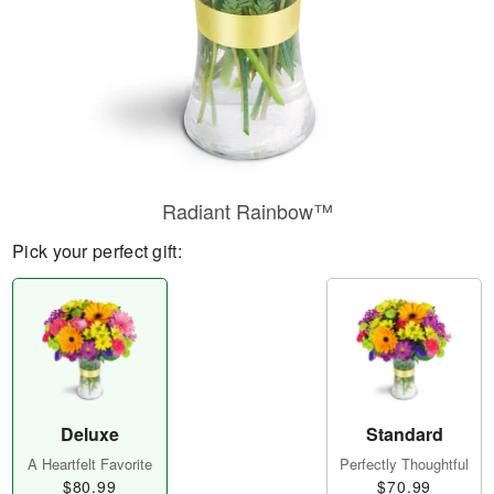
Radiant Rainbow™
Pick your perfect gift:
Deluxe
Standard
A Heartfelt Favorite
Perfectly Thoughtful
$80.99
$70.99