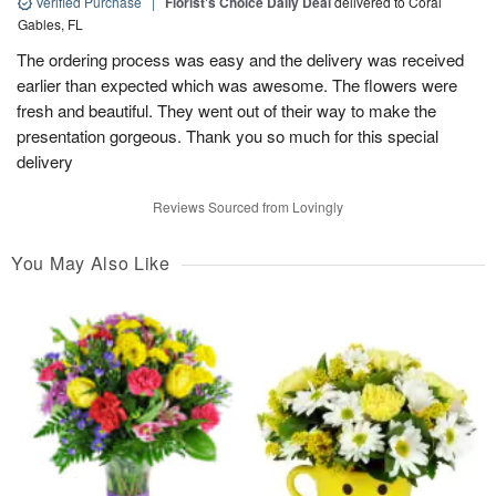
Verified Purchase
|
Florist's Choice Daily Deal
delivered to Coral
Gables, FL
The ordering process was easy and the delivery was received
earlier than expected which was awesome. The flowers were
fresh and beautiful. They went out of their way to make the
presentation gorgeous. Thank you so much for this special
delivery
Reviews Sourced from Lovingly
You May Also Like