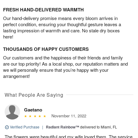
FRESH HAND-DELIVERED WARMTH
Our hand-delivery promise means every bloom arrives in
perfect condition, ensuring your thoughtful gesture leaves a
lasting impression of warmth and care. No stale dry boxes
here!
THOUSANDS OF HAPPY CUSTOMERS
Our customers and the happiness of their friends and family
are our top priority! As a local shop, our reputation matters and
we will personally ensure that you’re happy with your
arrangement!
What People Are Saying
Gaetano
November 11, 2022
Verified Purchase
|
Radiant Rainbow™
delivered to Miami, FL
The flowers were beautiful and my wife loved them. The service