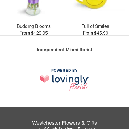
Budding Blooms
Full of Smiles
From $123.95
From $45.99
Independent Miami florist
POWERED BY
Westchester Flowers & Gifts
7147 SW 8th St, Miami, FL 33144