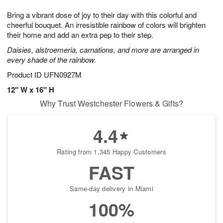
1
1
g
e
0
1
Bring a vibrant dose of joy to their day with this colorful and
9
s
cheerful bouquet. An irresistible rainbow of colors will brighten
their home and add an extra pep to their step.
Daisies, alstroemeria, carnations, and more are arranged in
every shade of the rainbow.
Product ID
UFN0927M
12" W x 16" H
Why Trust Westchester Flowers & Gifts?
4.4
Rating from 1,345 Happy Customers
FAST
Same-day delivery in Miami
100%