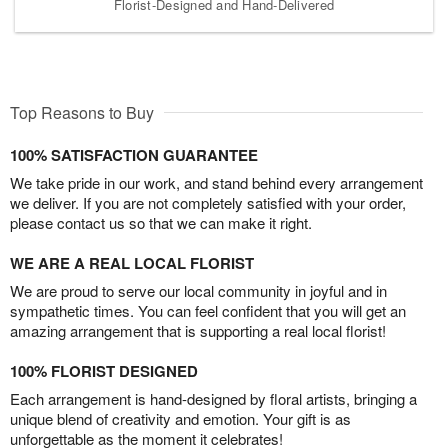
Florist-Designed and Hand-Delivered
Top Reasons to Buy
100% SATISFACTION GUARANTEE
We take pride in our work, and stand behind every arrangement
we deliver. If you are not completely satisfied with your order,
please contact us so that we can make it right.
WE ARE A REAL LOCAL FLORIST
We are proud to serve our local community in joyful and in
sympathetic times. You can feel confident that you will get an
amazing arrangement that is supporting a real local florist!
100% FLORIST DESIGNED
Each arrangement is hand-designed by floral artists, bringing a
unique blend of creativity and emotion. Your gift is as
unforgettable as the moment it celebrates!