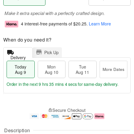
Make it extra special with a perfectly crafted design.
4 interest-free payments of
$20.25
.
Learn More
When do you need it?
Pick Up
Delivery
Today
Mon
Tue
More Dates
Aug 9
Aug 10
Aug 11
Order in the next
9 hrs 35 mins 3 secs
for same-day delivery.
T
M
M
T
o
o
o
u
Secure Checkout
d
r
n
e
a
e
A
A
y
D
u
u
A
a
g
g
Description
u
t