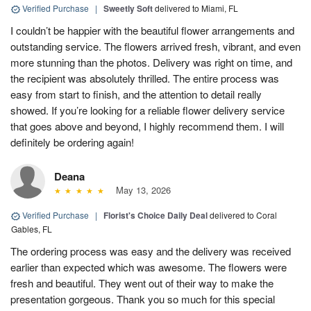
Verified Purchase
|
Sweetly Soft
delivered to Miami, FL
I couldn’t be happier with the beautiful flower arrangements and
outstanding service. The flowers arrived fresh, vibrant, and even
more stunning than the photos. Delivery was right on time, and
the recipient was absolutely thrilled. The entire process was
easy from start to finish, and the attention to detail really
showed. If you’re looking for a reliable flower delivery service
that goes above and beyond, I highly recommend them. I will
definitely be ordering again!
Deana
May 13, 2026
Verified Purchase
|
Florist's Choice Daily Deal
delivered to Coral
Gables, FL
The ordering process was easy and the delivery was received
earlier than expected which was awesome. The flowers were
fresh and beautiful. They went out of their way to make the
presentation gorgeous. Thank you so much for this special