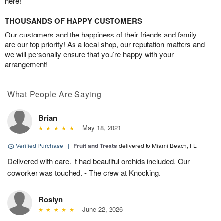
here!
THOUSANDS OF HAPPY CUSTOMERS
Our customers and the happiness of their friends and family
are our top priority! As a local shop, our reputation matters and
we will personally ensure that you’re happy with your
arrangement!
What People Are Saying
Brian
May 18, 2021
Verified Purchase
|
Fruit and Treats
delivered to Miami Beach, FL
Delivered with care. It had beautiful orchids included. Our
coworker was touched. - The crew at Knocking.
Roslyn
June 22, 2026