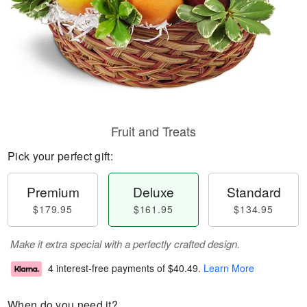
Fruit and Treats
Pick your perfect gift:
Premium
Deluxe
Standard
$179.95
$161.95
$134.95
Make it extra special with a perfectly crafted design.
4 interest-free payments of
$40.49
.
Learn More
When do you need it?