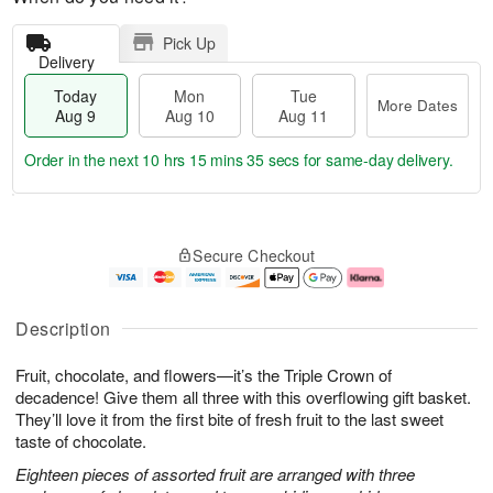
Pick Up
Delivery
Today
Mon
Tue
More Dates
Aug 9
Aug 10
Aug 11
Order in the next
10 hrs 15 mins 35 secs
for same-day delivery.
T
M
M
T
o
o
o
u
Secure Checkout
d
r
n
e
a
e
A
A
y
D
u
u
A
a
g
g
Description
u
t
1
1
g
e
0
1
Fruit, chocolate, and flowers—it’s the Triple Crown of
9
s
decadence! Give them all three with this overflowing gift basket.
They’ll love it from the first bite of fresh fruit to the last sweet
taste of chocolate.
Eighteen pieces of assorted fruit are arranged with three