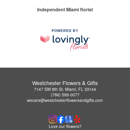
Independent Miami florist
POWERED BY
Westchester Flowers & Gifts
7147 SW 8th St, Miami, FL 33144
(786) 599-0077
wecare@westchesterflowersandgifts.com
Love our flowers?