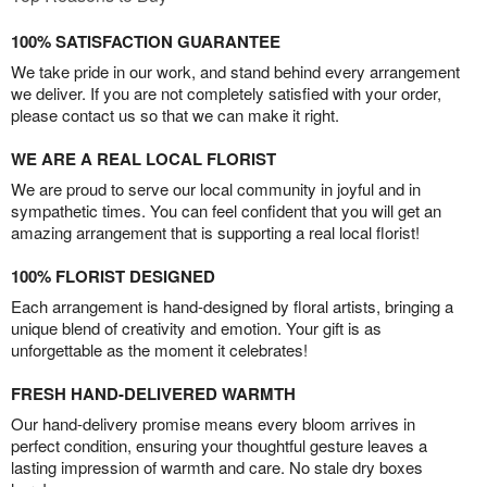
100% SATISFACTION GUARANTEE
We take pride in our work, and stand behind every arrangement
we deliver. If you are not completely satisfied with your order,
please contact us so that we can make it right.
WE ARE A REAL LOCAL FLORIST
We are proud to serve our local community in joyful and in
sympathetic times. You can feel confident that you will get an
amazing arrangement that is supporting a real local florist!
100% FLORIST DESIGNED
Each arrangement is hand-designed by floral artists, bringing a
unique blend of creativity and emotion. Your gift is as
unforgettable as the moment it celebrates!
FRESH HAND-DELIVERED WARMTH
Our hand-delivery promise means every bloom arrives in
perfect condition, ensuring your thoughtful gesture leaves a
lasting impression of warmth and care. No stale dry boxes