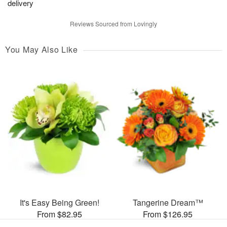
delivery
Reviews Sourced from Lovingly
You May Also Like
It's Easy Being Green!
Tangerine Dream™
From $82.95
From $126.95