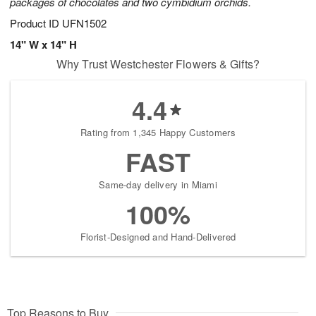
packages of chocolates and two cymbidium orchids.
Product ID
UFN1502
14" W x 14" H
Why Trust Westchester Flowers & Gifts?
4.4
Rating from 1,345 Happy Customers
FAST
Same-day delivery in Miami
100%
Florist-Designed and Hand-Delivered
Top Reasons to Buy