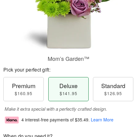
Mom’s Garden™
Pick your perfect gift:
Premium
Deluxe
Standard
$160.95
$141.95
$126.95
Make it extra special with a perfectly crafted design.
4 interest-free payments of
$35.49
.
Learn More
When do you need it?