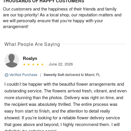
THOUSANDS OF HAPPY CUSTOMERS
Our customers and the happiness of their friends and family
are our top priority! As a local shop, our reputation matters and
we will personally ensure that you’re happy with your
arrangement!
What People Are Saying
Roslyn
June 22, 2026
Verified Purchase
|
Sweetly Soft
delivered to Miami, FL
I couldn’t be happier with the beautiful flower arrangements and
outstanding service. The flowers arrived fresh, vibrant, and even
more stunning than the photos. Delivery was right on time, and
the recipient was absolutely thrilled. The entire process was
easy from start to finish, and the attention to detail really
showed. If you’re looking for a reliable flower delivery service
that goes above and beyond, I highly recommend them. I will
definitely be ordering again!