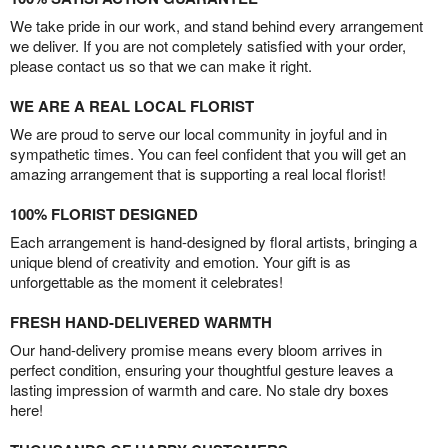
We take pride in our work, and stand behind every arrangement
we deliver. If you are not completely satisfied with your order,
please contact us so that we can make it right.
WE ARE A REAL LOCAL FLORIST
We are proud to serve our local community in joyful and in
sympathetic times. You can feel confident that you will get an
amazing arrangement that is supporting a real local florist!
100% FLORIST DESIGNED
Each arrangement is hand-designed by floral artists, bringing a
unique blend of creativity and emotion. Your gift is as
unforgettable as the moment it celebrates!
FRESH HAND-DELIVERED WARMTH
Our hand-delivery promise means every bloom arrives in
perfect condition, ensuring your thoughtful gesture leaves a
lasting impression of warmth and care. No stale dry boxes
here!