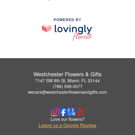
POWERED BY
Westchester Flowers & Gifts
7147 SW 8th St, Miami, FL 33144
(786) 599-0077
wecare@westchesterflowersandgifts.com
Love our flowers?
Leave us a Google Review