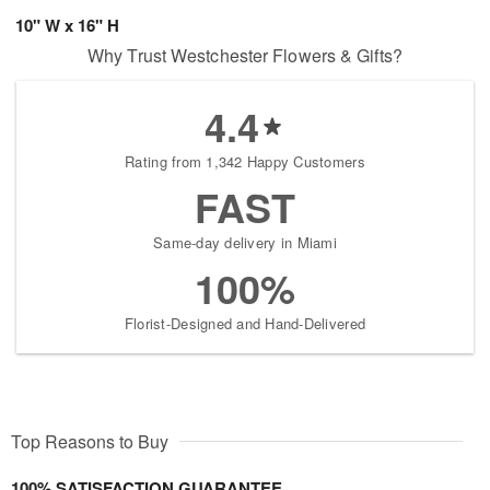
10" W x 16" H
Why Trust Westchester Flowers & Gifts?
4.4
Rating from 1,342 Happy Customers
FAST
Same-day delivery in Miami
100%
Florist-Designed and Hand-Delivered
Top Reasons to Buy
100% SATISFACTION GUARANTEE