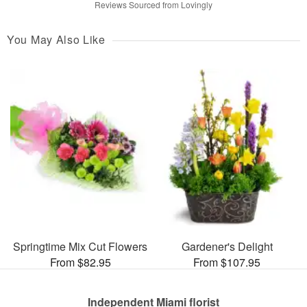
Reviews Sourced from Lovingly
You May Also Like
Springtime Mix Cut Flowers
Gardener's Delight
From $82.95
From $107.95
Independent Miami florist