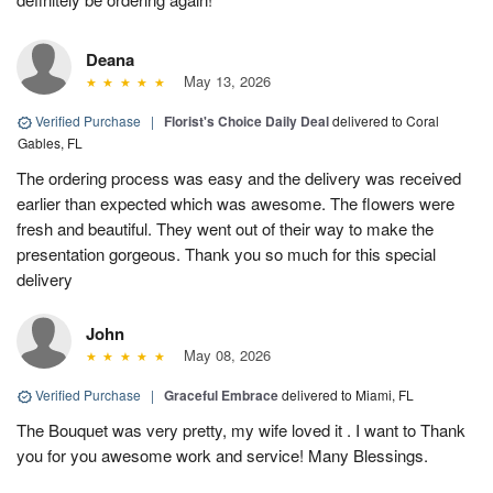
Deana
May 13, 2026
Verified Purchase
|
Florist's Choice Daily Deal
delivered to Coral
Gables, FL
The ordering process was easy and the delivery was received
earlier than expected which was awesome. The flowers were
fresh and beautiful. They went out of their way to make the
presentation gorgeous. Thank you so much for this special
delivery
John
May 08, 2026
Verified Purchase
|
Graceful Embrace
delivered to Miami, FL
The Bouquet was very pretty, my wife loved it . I want to Thank
you for you awesome work and service! Many Blessings.