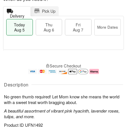
Pick Up
Delivery
Today
Thu
Fri
More Dates
Aug 5
Aug 6
Aug 7
M
T
T
o
o
F
Secure Checkout
h
r
d
ri
u
e
a
A
A
D
y
u
u
a
A
g
Description
g
t
u
7
6
e
g
No green thumb required! Let Mom know she means the world
s
5
with a sweet treat worth bragging about.
A beautiful assortment of vibrant pink hyacinth, lavender roses,
tulips, and more.
Product ID
UFN1492