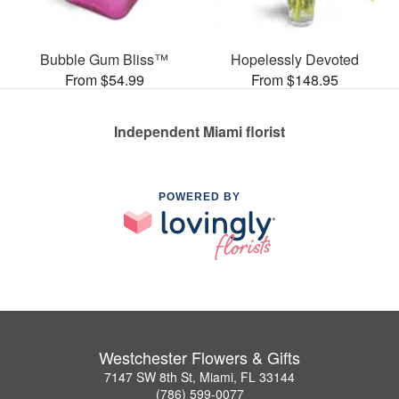
Bubble Gum Bliss™
Hopelessly Devoted
From $54.99
From $148.95
Independent Miami florist
POWERED BY
Westchester Flowers & Gifts
7147 SW 8th St, Miami, FL 33144
(786) 599-0077