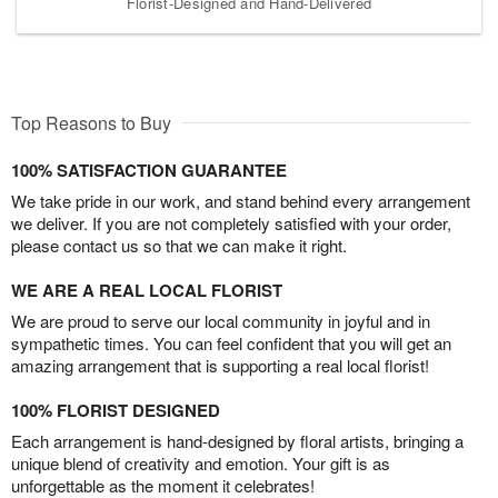
Florist-Designed and Hand-Delivered
Top Reasons to Buy
100% SATISFACTION GUARANTEE
We take pride in our work, and stand behind every arrangement
we deliver. If you are not completely satisfied with your order,
please contact us so that we can make it right.
WE ARE A REAL LOCAL FLORIST
We are proud to serve our local community in joyful and in
sympathetic times. You can feel confident that you will get an
amazing arrangement that is supporting a real local florist!
100% FLORIST DESIGNED
Each arrangement is hand-designed by floral artists, bringing a
unique blend of creativity and emotion. Your gift is as
unforgettable as the moment it celebrates!