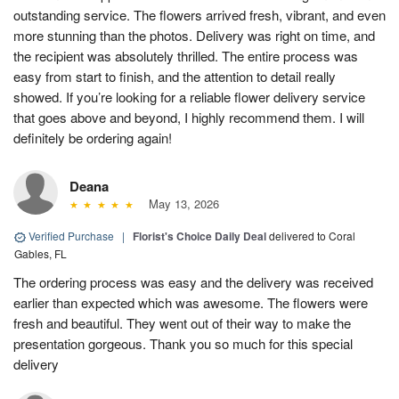
outstanding service. The flowers arrived fresh, vibrant, and even
more stunning than the photos. Delivery was right on time, and
the recipient was absolutely thrilled. The entire process was
easy from start to finish, and the attention to detail really
showed. If you’re looking for a reliable flower delivery service
that goes above and beyond, I highly recommend them. I will
definitely be ordering again!
Deana
May 13, 2026
Verified Purchase
|
Florist's Choice Daily Deal
delivered to Coral
Gables, FL
The ordering process was easy and the delivery was received
earlier than expected which was awesome. The flowers were
fresh and beautiful. They went out of their way to make the
presentation gorgeous. Thank you so much for this special
delivery