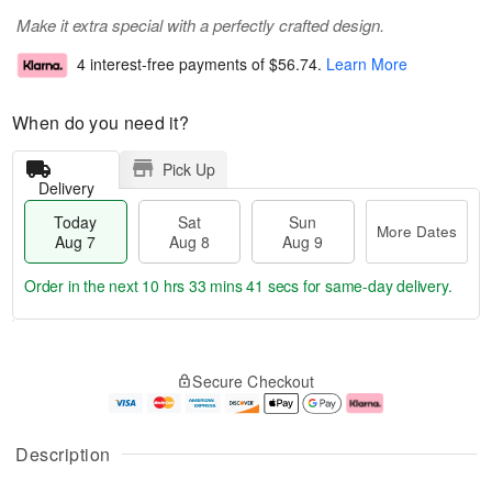
Make it extra special with a perfectly crafted design.
4 interest-free payments of
$56.74
.
Learn More
When do you need it?
Pick Up
Delivery
Today
Sat
Sun
More Dates
Aug 7
Aug 8
Aug 9
Order in the next
10 hrs 33 mins 41 secs
for same-day delivery.
T
M
o
S
S
o
Secure Checkout
d
a
u
r
a
t
n
e
y
A
A
D
A
u
u
a
Description
u
g
g
t
g
8
9
e