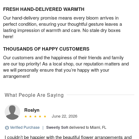
FRESH HAND-DELIVERED WARMTH
Our hand-delivery promise means every bloom arrives in
perfect condition, ensuring your thoughtful gesture leaves a
lasting impression of warmth and care. No stale dry boxes
here!
THOUSANDS OF HAPPY CUSTOMERS
Our customers and the happiness of their friends and family
are our top priority! As a local shop, our reputation matters and
we will personally ensure that you’re happy with your
arrangement!
What People Are Saying
Roslyn
June 22, 2026
Verified Purchase
|
Sweetly Soft
delivered to Miami, FL
I couldn’t be happier with the beautiful flower arrangements and