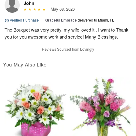
John
May 08, 2026
Verified Purchase
|
Graceful Embrace
delivered to Miami, FL
The Bouquet was very pretty, my wife loved it . I want to Thank
you for you awesome work and service! Many Blessings.
Reviews Sourced from Lovingly
You May Also Like