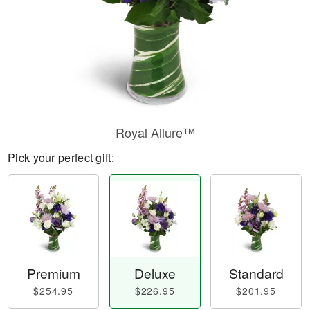
Royal Allure™
Pick your perfect gift:
Premium
Deluxe
Standard
$254.95
$226.95
$201.95