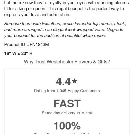
Let them know they're royalty in your eyes with stunning blooms
7
s
fit for a king or queen. This regal bouquet is the perfect way to
express your love and admiration.
Surprise them with lisianthus, exotic lavender fuji mums, stock,
and more arranged in an elegant leaf-wrapped vase. Upgrade
your bouquet for the addition of beautiful white roses.
Product ID
UFN1843M
16" W x 23" H
Why Trust Westchester Flowers & Gifts?
4.4
Rating from 1,345 Happy Customers
FAST
Same-day delivery in Miami
100%