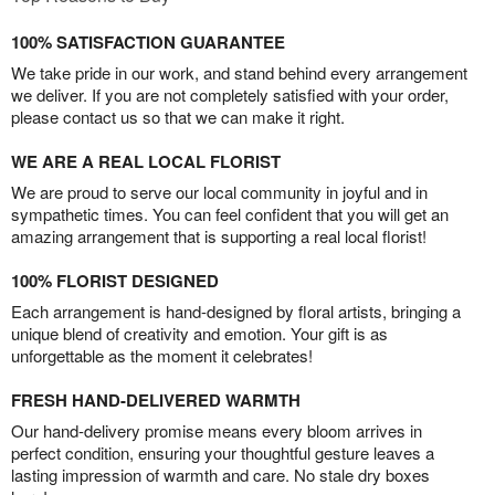
100% SATISFACTION GUARANTEE
We take pride in our work, and stand behind every arrangement
we deliver. If you are not completely satisfied with your order,
please contact us so that we can make it right.
WE ARE A REAL LOCAL FLORIST
We are proud to serve our local community in joyful and in
sympathetic times. You can feel confident that you will get an
amazing arrangement that is supporting a real local florist!
100% FLORIST DESIGNED
Each arrangement is hand-designed by floral artists, bringing a
unique blend of creativity and emotion. Your gift is as
unforgettable as the moment it celebrates!
FRESH HAND-DELIVERED WARMTH
Our hand-delivery promise means every bloom arrives in
perfect condition, ensuring your thoughtful gesture leaves a
lasting impression of warmth and care. No stale dry boxes