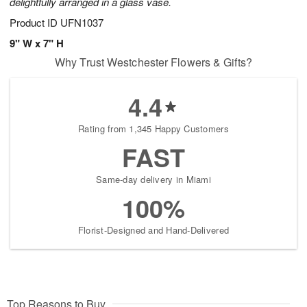
delightfully arranged in a glass vase.
Product ID
UFN1037
9" W x 7" H
Why Trust Westchester Flowers & Gifts?
4.4
Rating from 1,345 Happy Customers
FAST
Same-day delivery in Miami
100%
Florist-Designed and Hand-Delivered
Top Reasons to Buy