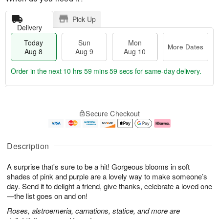
Pick Up
Delivery
Today
Sun
Mon
More Dates
Aug 8
Aug 9
Aug 10
Order in the next
10 hrs 59 mins 58 secs
for same-day delivery.
T
M
M
o
S
o
o
Secure Checkout
d
u
r
n
a
n
e
A
y
A
D
u
A
u
a
g
Description
u
g
t
1
g
9
e
0
A surprise that's sure to be a hit! Gorgeous blooms in soft
8
s
shades of pink and purple are a lovely way to make someone’s
day. Send it to delight a friend, give thanks, celebrate a loved one
—the list goes on and on!
Roses, alstroemeria, carnations, statice, and more are