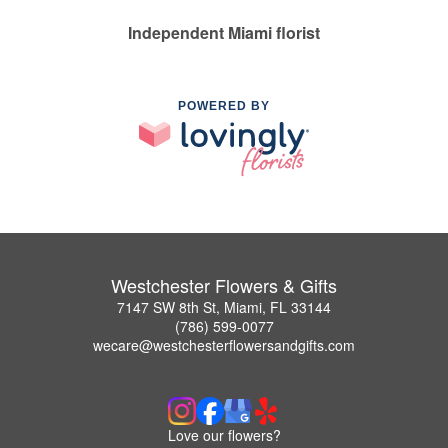
Independent Miami florist
POWERED BY
Westchester Flowers & Gifts
7147 SW 8th St, Miami, FL 33144
(786) 599-0077
wecare@westchesterflowersandgifts.com
Love our flowers?