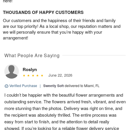
here!
THOUSANDS OF HAPPY CUSTOMERS
Our customers and the happiness of their friends and family
are our top priority! As a local shop, our reputation matters and
we will personally ensure that you’re happy with your
arrangement!
What People Are Saying
Roslyn
June 22, 2026
Verified Purchase
|
Sweetly Soft
delivered to Miami, FL
I couldn’t be happier with the beautiful flower arrangements and
outstanding service. The flowers arrived fresh, vibrant, and even
more stunning than the photos. Delivery was right on time, and
the recipient was absolutely thrilled. The entire process was
easy from start to finish, and the attention to detail really
showed. If you’re looking for a reliable flower delivery service