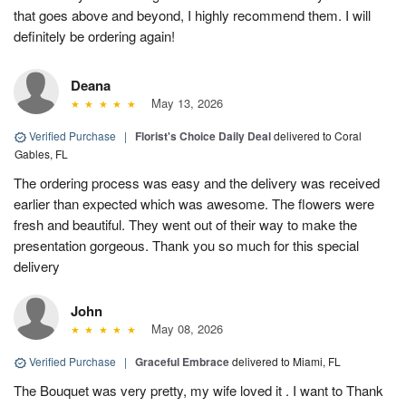
that goes above and beyond, I highly recommend them. I will
definitely be ordering again!
Deana
May 13, 2026
Verified Purchase
|
Florist's Choice Daily Deal
delivered to Coral
Gables, FL
The ordering process was easy and the delivery was received
earlier than expected which was awesome. The flowers were
fresh and beautiful. They went out of their way to make the
presentation gorgeous. Thank you so much for this special
delivery
John
May 08, 2026
Verified Purchase
|
Graceful Embrace
delivered to Miami, FL
The Bouquet was very pretty, my wife loved it . I want to Thank