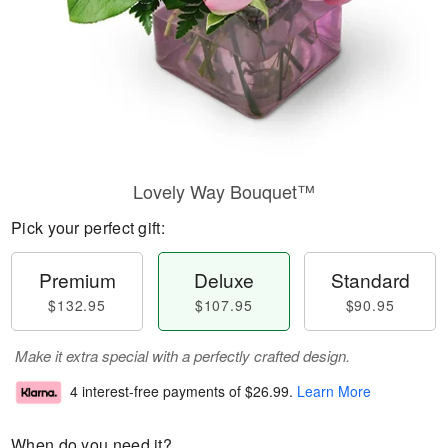
Lovely Way Bouquet™
Pick your perfect gift:
Premium
Deluxe
Standard
$132.95
$107.95
$90.95
Make it extra special with a perfectly crafted design.
4 interest-free payments of
$26.99
.
Learn More
When do you need it?