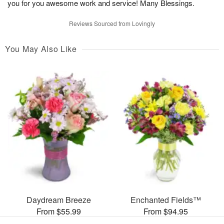
you for you awesome work and service! Many Blessings.
Reviews Sourced from Lovingly
You May Also Like
Daydream Breeze
Enchanted Fields™
From $55.99
From $94.95