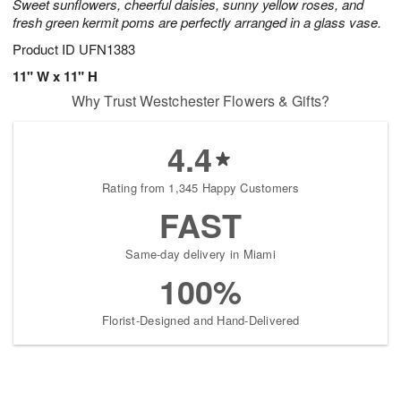
Sweet sunflowers, cheerful daisies, sunny yellow roses, and
fresh green kermit poms are perfectly arranged in a glass vase.
Product ID
UFN1383
11" W x 11" H
Why Trust Westchester Flowers & Gifts?
4.4
Rating from 1,345 Happy Customers
FAST
Same-day delivery in Miami
100%
Florist-Designed and Hand-Delivered