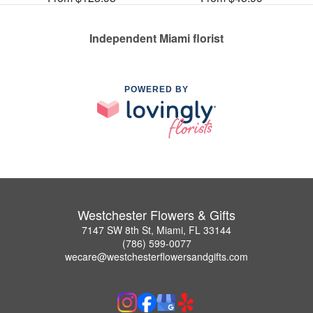
Independent Miami florist
POWERED BY
Westchester Flowers & Gifts
7147 SW 8th St, Miami, FL 33144
(786) 599-0077
wecare@westchesterflowersandgifts.com