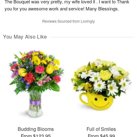
The Bouquet was very pretty, my wife loved it . I want to Thank
you for you awesome work and service! Many Blessings.
Reviews Sourced from Lovingly
You May Also Like
Budding Blooms
Full of Smiles
From $123.95
From $45.99