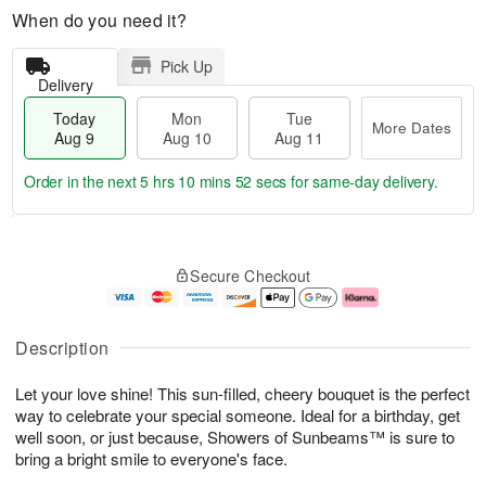
When do you need it?
Pick Up
Delivery
Today
Mon
Tue
More Dates
Aug 9
Aug 10
Aug 11
Order in the next
5 hrs 10 mins 51 secs
for same-day delivery.
T
M
M
T
o
o
o
u
Secure Checkout
d
r
n
e
a
e
A
A
y
D
u
u
A
a
g
g
Description
u
t
1
1
g
e
0
1
Let your love shine! This sun-filled, cheery bouquet is the perfect
9
s
way to celebrate your special someone. Ideal for a birthday, get
well soon, or just because, Showers of Sunbeams™ is sure to
bring a bright smile to everyone's face.