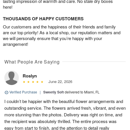
lasting impression of warmth and care. No stale dry boxes
here!
THOUSANDS OF HAPPY CUSTOMERS
Our customers and the happiness of their friends and family
are our top priority! As a local shop, our reputation matters and
we will personally ensure that you’re happy with your
arrangement!
What People Are Saying
Roslyn
June 22, 2026
Verified Purchase
|
Sweetly Soft
delivered to Miami, FL
I couldn’t be happier with the beautiful flower arrangements and
outstanding service. The flowers arrived fresh, vibrant, and even
more stunning than the photos. Delivery was right on time, and
the recipient was absolutely thrilled. The entire process was
easy from start to finish, and the attention to detail really