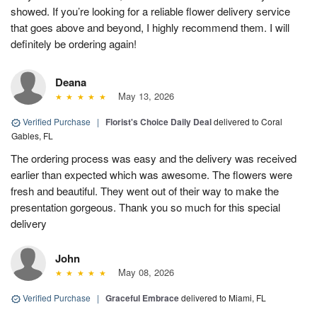
showed. If you’re looking for a reliable flower delivery service
that goes above and beyond, I highly recommend them. I will
definitely be ordering again!
Deana
May 13, 2026
Verified Purchase
|
Florist's Choice Daily Deal
delivered to Coral
Gables, FL
The ordering process was easy and the delivery was received
earlier than expected which was awesome. The flowers were
fresh and beautiful. They went out of their way to make the
presentation gorgeous. Thank you so much for this special
delivery
John
May 08, 2026
Verified Purchase
|
Graceful Embrace
delivered to Miami, FL