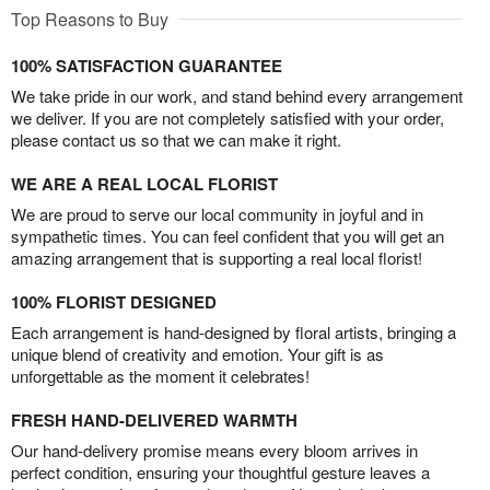
Top Reasons to Buy
100% SATISFACTION GUARANTEE
We take pride in our work, and stand behind every arrangement
we deliver. If you are not completely satisfied with your order,
please contact us so that we can make it right.
WE ARE A REAL LOCAL FLORIST
We are proud to serve our local community in joyful and in
sympathetic times. You can feel confident that you will get an
amazing arrangement that is supporting a real local florist!
100% FLORIST DESIGNED
Each arrangement is hand-designed by floral artists, bringing a
unique blend of creativity and emotion. Your gift is as
unforgettable as the moment it celebrates!
FRESH HAND-DELIVERED WARMTH
Our hand-delivery promise means every bloom arrives in
perfect condition, ensuring your thoughtful gesture leaves a