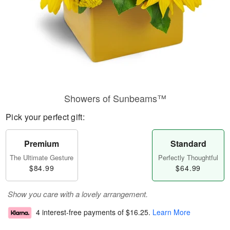
Showers of Sunbeams™
Pick your perfect gift:
Premium
Standard
The Ultimate Gesture
Perfectly Thoughtful
$84.99
$64.99
Show you care with a lovely arrangement.
4 interest-free payments of
$16.25
.
Learn More