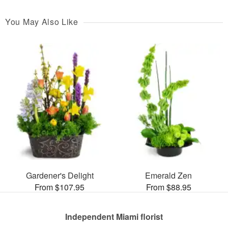
You May Also Like
Gardener's Delight
Emerald Zen
From $107.95
From $88.95
Independent Miami florist