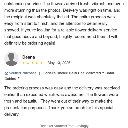
outstanding service. The flowers arrived fresh, vibrant, and even
more stunning than the photos. Delivery was right on time, and
the recipient was absolutely thrilled. The entire process was
easy from start to finish, and the attention to detail really
showed. If you’re looking for a reliable flower delivery service
that goes above and beyond, I highly recommend them. I will
definitely be ordering again!
Deana
May 13, 2026
Verified Purchase
|
Florist's Choice Daily Deal
delivered to Coral
Gables, FL
The ordering process was easy and the delivery was received
earlier than expected which was awesome. The flowers were
fresh and beautiful. They went out of their way to make the
presentation gorgeous. Thank you so much for this special
delivery
Reviews Sourced from Lovingly