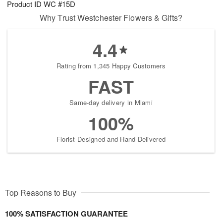
Product ID
WC #15D
7
s
Why Trust Westchester Flowers & Gifts?
4.4
Rating from 1,345 Happy Customers
FAST
Same-day delivery in Miami
100%
Florist-Designed and Hand-Delivered
Top Reasons to Buy
100% SATISFACTION GUARANTEE