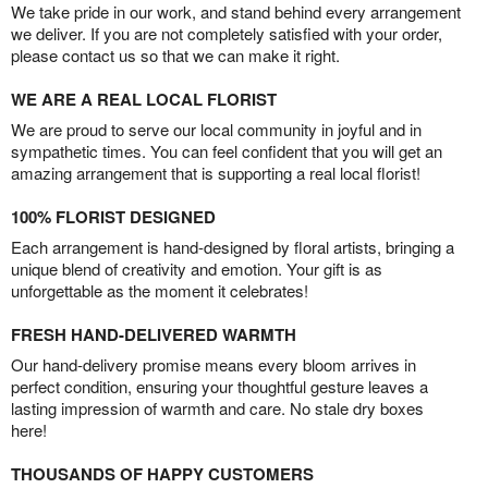
We take pride in our work, and stand behind every arrangement
we deliver. If you are not completely satisfied with your order,
please contact us so that we can make it right.
WE ARE A REAL LOCAL FLORIST
We are proud to serve our local community in joyful and in
sympathetic times. You can feel confident that you will get an
amazing arrangement that is supporting a real local florist!
100% FLORIST DESIGNED
Each arrangement is hand-designed by floral artists, bringing a
unique blend of creativity and emotion. Your gift is as
unforgettable as the moment it celebrates!
FRESH HAND-DELIVERED WARMTH
Our hand-delivery promise means every bloom arrives in
perfect condition, ensuring your thoughtful gesture leaves a
lasting impression of warmth and care. No stale dry boxes
here!
THOUSANDS OF HAPPY CUSTOMERS