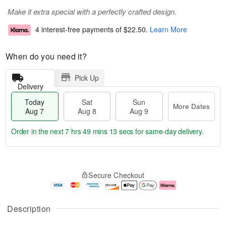
Make it extra special with a perfectly crafted design.
4 interest-free payments of
$22.50
.
Learn More
When do you need it?
Pick Up
Delivery
Today
Sat
Sun
More Dates
Aug 7
Aug 8
Aug 9
Order in the next
7 hrs 49 mins 13 secs
for same-day delivery.
T
M
o
S
S
o
Secure Checkout
d
a
u
r
a
t
n
e
y
A
A
D
A
u
u
a
Description
u
g
g
t
g
8
9
e