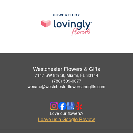
POWERED BY
Westchester Flowers & Gifts
7147 SW 8th St, Miami, FL 33144
(786) 599-0077
wecare@westchesterflowersandgifts.com
Love our flowers?
Leave us a Google Review