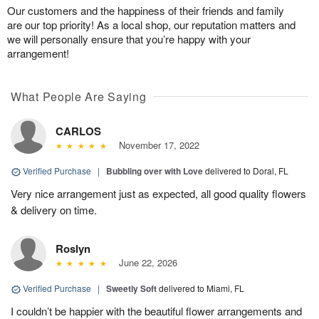
Our customers and the happiness of their friends and family
are our top priority! As a local shop, our reputation matters and
we will personally ensure that you’re happy with your
arrangement!
What People Are Saying
CARLOS
November 17, 2022
Verified Purchase
|
Bubbling over with Love
delivered to Doral, FL
Very nice arrangement just as expected, all good quality flowers
& delivery on time.
Roslyn
June 22, 2026
Verified Purchase
|
Sweetly Soft
delivered to Miami, FL
I couldn’t be happier with the beautiful flower arrangements and