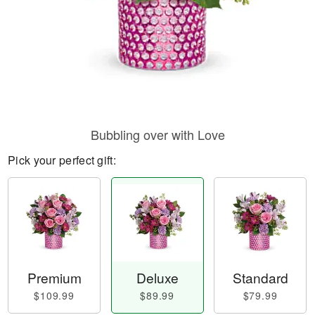
Bubbling over with Love
Pick your perfect gift:
Premium
Deluxe
Standard
$109.99
$89.99
$79.99